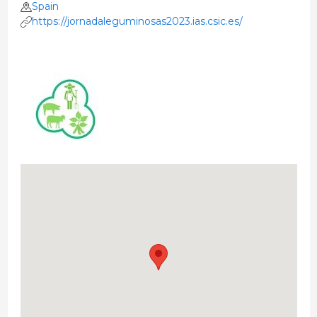
Spain
https://jornadaleguminosas2023.ias.csic.es/