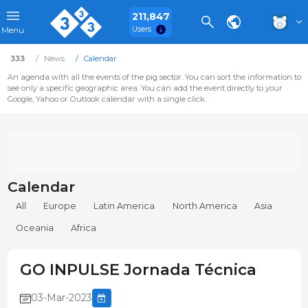
211,847
Users
Menu
333
News
Calendar
An agenda with all the events of the pig sector. You can sort the information to
see only a specific geographic area. You can add the event directly to your
Google, Yahoo or Outlook calendar with a single click.
Calendar
All
Europe
Latin America
North America
Asia
Oceania
Africa
GO INPULSE Jornada Técnica
03-Mar-2023