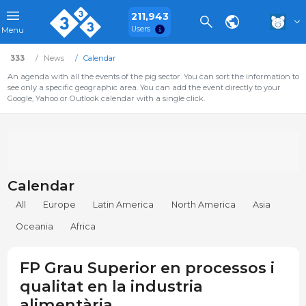
211,943
Users
Menu
333
News
Calendar
An agenda with all the events of the pig sector. You can sort the information to
see only a specific geographic area. You can add the event directly to your
Google, Yahoo or Outlook calendar with a single click.
Calendar
All
Europe
Latin America
North America
Asia
Oceania
Africa
FP Grau Superior en processos i
qualitat en la industria
alimentària