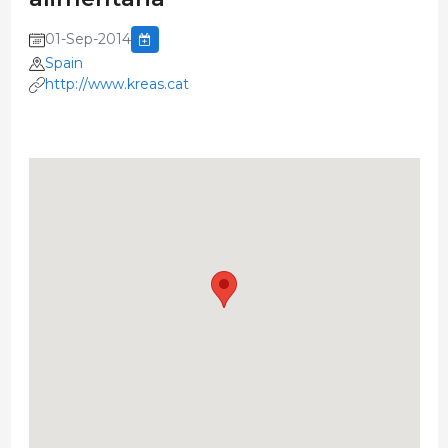
01-Sep-2014
Spain
http://www.kreas.cat