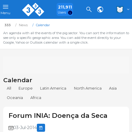
211,911
Users
Menu
333
News
Calendar
An agenda with all the events of the pig sector. You can sort the information to
see only a specific geographic area. You can add the event directly to your
Google, Yahoo or Outlook calendar with a single click.
Calendar
All
Europe
Latin America
North America
Asia
Oceania
Africa
Forum INIA: Doença da Seca
03-Jul-2014