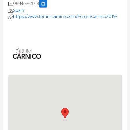
06-Nov-2019
Spain
https://www.forumcarnico.com/ForumCarnico2019/