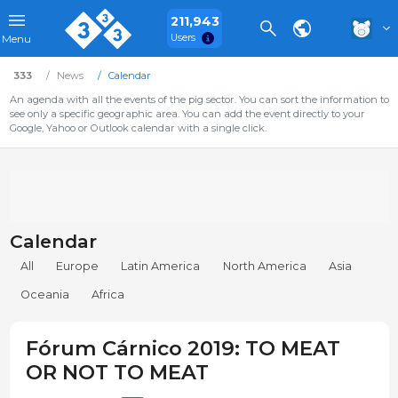
211,943
Users
Menu
333
News
Calendar
An agenda with all the events of the pig sector. You can sort the information to
see only a specific geographic area. You can add the event directly to your
Google, Yahoo or Outlook calendar with a single click.
Calendar
All
Europe
Latin America
North America
Asia
Oceania
Africa
Fórum Cárnico 2019: TO MEAT
OR NOT TO MEAT