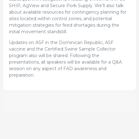
SHIP, AgView and Secure Pork Supply. We’ll also talk
about available resources for contingency planning for
sites located within control zones, and potential
mitigation strategies for feed shortages during the
initial movement standstill.
Updates on ASF in the Dominican Republic, ASF
vaccine and the Certified Swine Sample Collector
program also will be shared. Following the
presentations, all speakers will be available for a Q&A
session on any aspect of FAD awareness and
preparation.