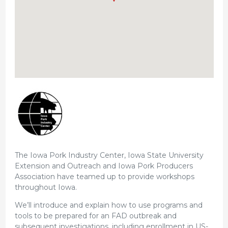
The Iowa Pork Industry Center, Iowa State University
Extension and Outreach and Iowa Pork Producers
Association have teamed up to provide workshops
throughout Iowa.
We’ll introduce and explain how to use programs and
tools to be prepared for an FAD outbreak and
subsequent investigations, including enrollment in US-