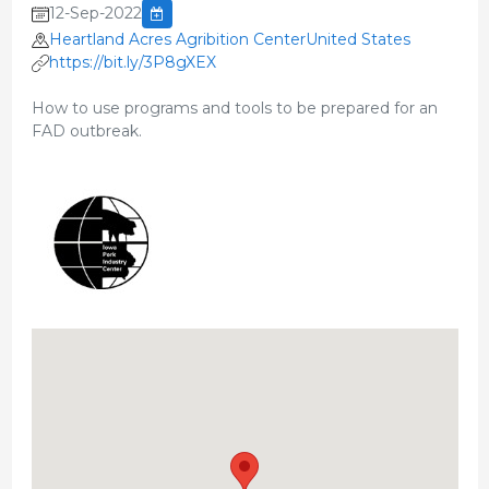
12-Sep-2022
Heartland Acres Agribition CenterUnited States
https://bit.ly/3P8gXEX
How to use programs and tools to be prepared for an
FAD outbreak.