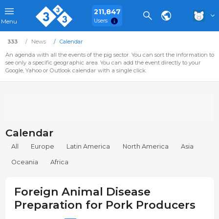
211,847
Users
Menu
333
News
Calendar
An agenda with all the events of the pig sector. You can sort the information to
see only a specific geographic area. You can add the event directly to your
Google, Yahoo or Outlook calendar with a single click.
Calendar
All
Europe
Latin America
North America
Asia
Oceania
Africa
Foreign Animal Disease
Preparation for Pork Producers