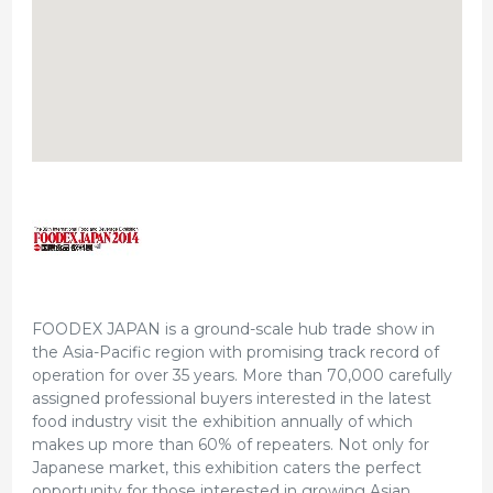
FOODEX JAPAN is a ground-scale hub trade show in
the Asia-Pacific region with promising track record of
operation for over 35 years. More than 70,000 carefully
assigned professional buyers interested in the latest
food industry visit the exhibition annually of which
makes up more than 60% of repeaters. Not only for
Japanese market, this exhibition caters the perfect
opportunity for those interested in growing Asian