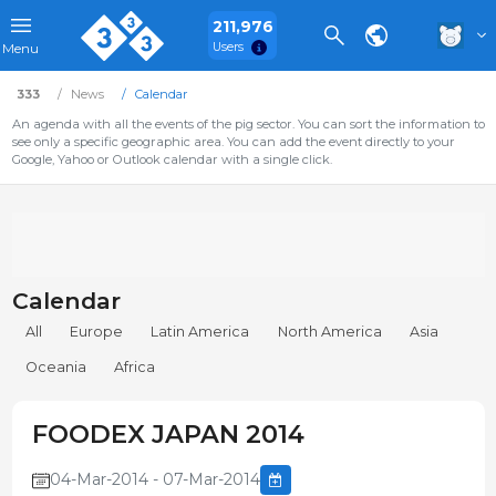
211,976
Users
Menu
333
News
Calendar
An agenda with all the events of the pig sector. You can sort the information to
see only a specific geographic area. You can add the event directly to your
Google, Yahoo or Outlook calendar with a single click.
Calendar
All
Europe
Latin America
North America
Asia
Oceania
Africa
FOODEX JAPAN 2014
04-Mar-2014 - 07-Mar-2014