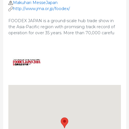
Makuhari MesseJapan
http://www.jma.or.jp/foodex/
FOODEX JAPAN is a ground-scale hub trade show in
the Asia-Pacific region with promising track record of
operation for over 35 years. More than 70,000 carefu