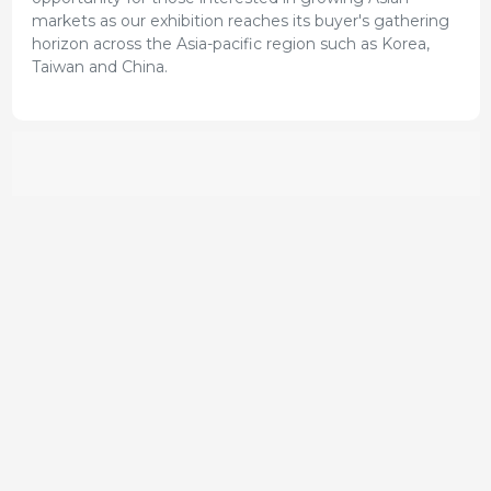
markets as our exhibition reaches its buyer's gathering
horizon across the Asia-pacific region such as Korea,
Taiwan and China.