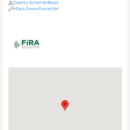
Distrito AnhembiBrazil
https://www.fira.net.br/