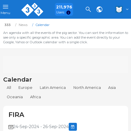
211,976
Users
Menu
333
News
Calendar
An agenda with all the events of the pig sector. You can sort the information to
see only a specific geographic area. You can add the event directly to your
Google, Yahoo or Outlook calendar with a single click.
Calendar
All
Europe
Latin America
North America
Asia
Oceania
Africa
FIRA
24-Sep-2024 - 26-Sep-2024