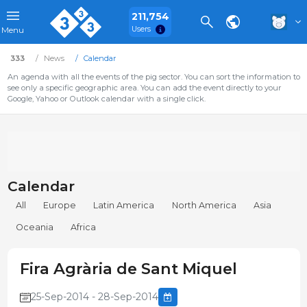
211,754
Users
Menu
333
News
Calendar
An agenda with all the events of the pig sector. You can sort the information to
see only a specific geographic area. You can add the event directly to your
Google, Yahoo or Outlook calendar with a single click.
Calendar
All
Europe
Latin America
North America
Asia
Oceania
Africa
Fira Agrària de Sant Miquel
25-Sep-2014 - 28-Sep-2014