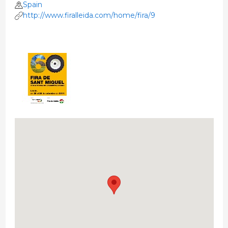
Spain
http://www.firalleida.com/home/fira/9