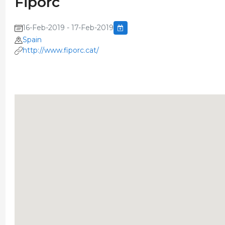
Fiporc
16-Feb-2019 - 17-Feb-2019
Spain
http://www.fiporc.cat/