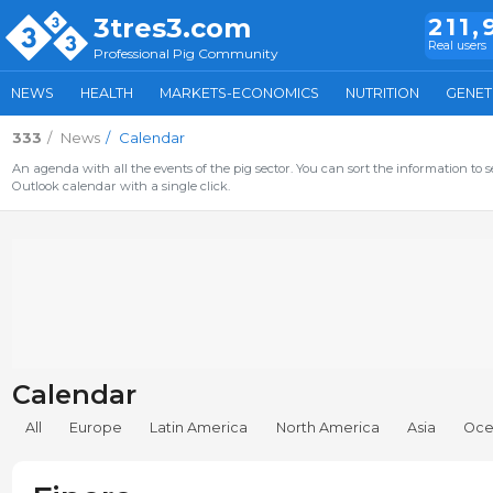
3tres3.com
211,
Real users
Professional Pig Community
NEWS
HEALTH
MARKETS-ECONOMICS
NUTRITION
GENET
333
News
Calendar
An agenda with all the events of the pig sector. You can sort the information to s
Outlook calendar with a single click.
Calendar
All
Europe
Latin America
North America
Asia
Oce