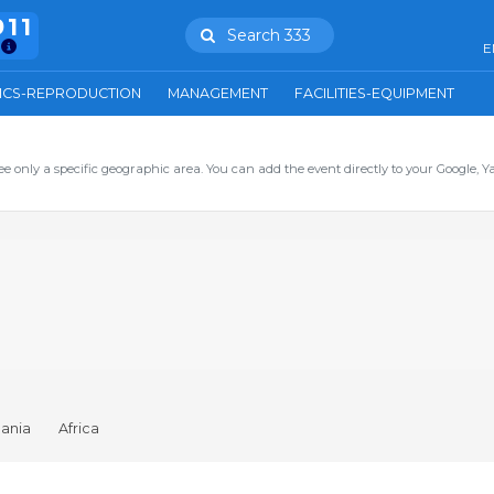
911
Search 333
E
ICS-REPRODUCTION
MANAGEMENT
FACILITIES-EQUIPMENT
ee only a specific geographic area. You can add the event directly to your Google, Y
ania
Africa