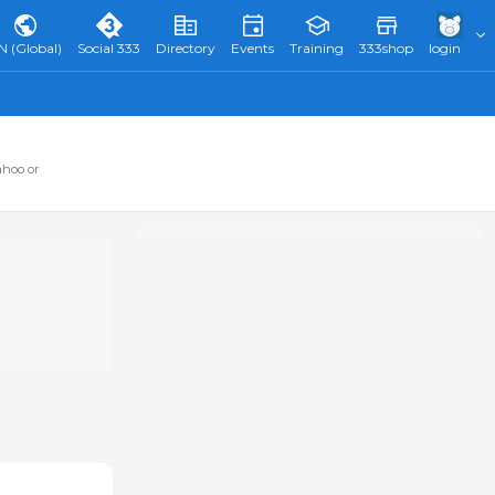
N (Global)
Social 333
Directory
Events
Training
333shop
login
ahoo or