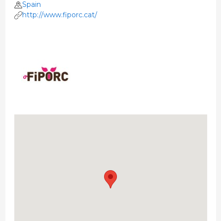
Spain
http://www.fiporc.cat/