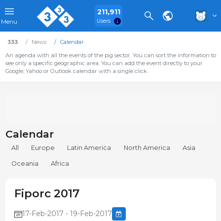
211,911
Users
Menu
333
News
Calendar
An agenda with all the events of the pig sector. You can sort the information to
see only a specific geographic area. You can add the event directly to your
Google, Yahoo or Outlook calendar with a single click.
Calendar
All
Europe
Latin America
North America
Asia
Oceania
Africa
Fiporc 2017
17-Feb-2017 - 19-Feb-2017