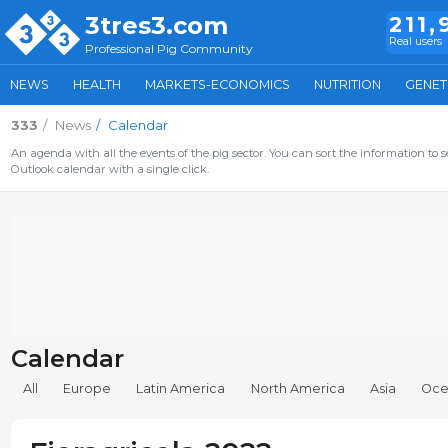
3tres3.com
211,
Real users
Professional Pig Community
NEWS
HEALTH
MARKETS-ECONOMICS
NUTRITION
GENET
333
News
Calendar
An agenda with all the events of the pig sector. You can sort the information to s
Outlook calendar with a single click.
Calendar
All
Europe
Latin America
North America
Asia
Oce