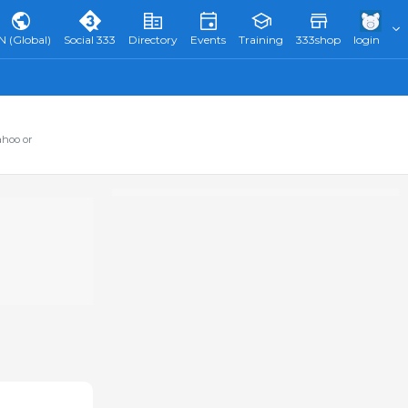
N (Global)
Social 333
Directory
Events
Training
333shop
login
ahoo or