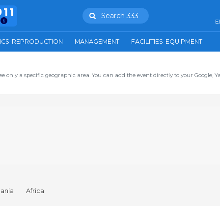
911
Search 333
E
ICS-REPRODUCTION
MANAGEMENT
FACILITIES-EQUIPMENT
ee only a specific geographic area. You can add the event directly to your Google, Y
ania
Africa