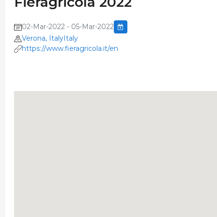
Fieragricola 2022
02-Mar-2022 - 05-Mar-2022
Verona, ItalyItaly
https://www.fieragricola.it/en