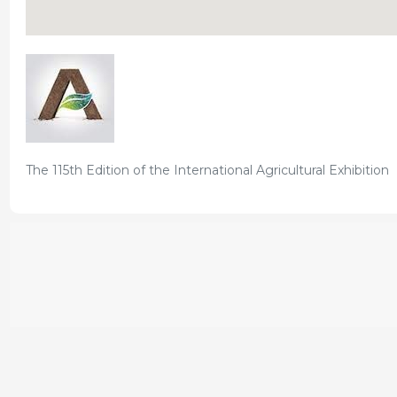
The 115th Edition of the International Agricultural Exhibition