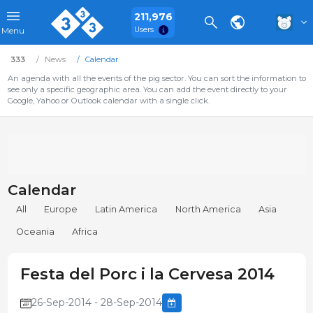
211,976
Users
Menu
333
News
Calendar
An agenda with all the events of the pig sector. You can sort the information to
see only a specific geographic area. You can add the event directly to your
Google, Yahoo or Outlook calendar with a single click.
Calendar
All
Europe
Latin America
North America
Asia
Oceania
Africa
Festa del Porc i la Cervesa 2014
26-Sep-2014 - 28-Sep-2014