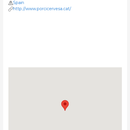
Spain
http://www.porcicervesa.cat/