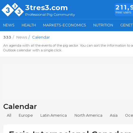
3tres3.com
211,
Real users
Professional Pig Community
NEWS
HEALTH
MARKETS-ECONOMICS
NUTRITION
GENET
333
News
Calendar
An agenda with all the events of the pig sector. You can sort the information to s
Outlook calendar with a single click.
Calendar
All
Europe
Latin America
North America
Asia
Oce