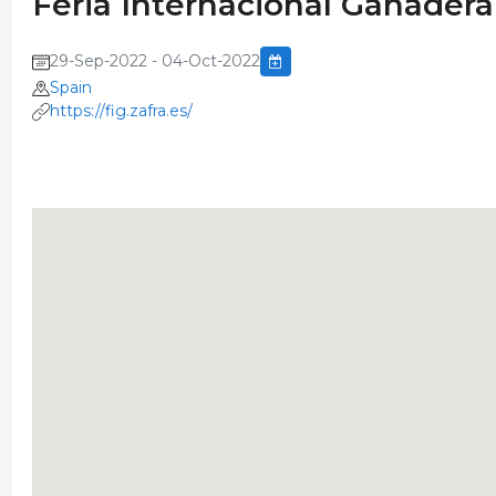
Feria Internacional Ganadera
29-Sep-2022 - 04-Oct-2022
Spain
https://fig.zafra.es/