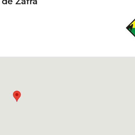
 de Zafra