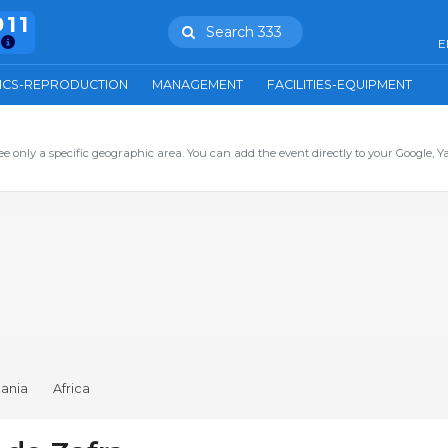
911
Search 333
E
ICS-REPRODUCTION
MANAGEMENT
FACILITIES-EQUIPMENT
ee only a specific geographic area. You can add the event directly to your Google, Y
ania
Africa