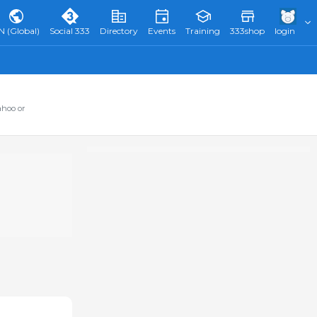
N (Global)
Social 333
Directory
Events
Training
333shop
login
ahoo or