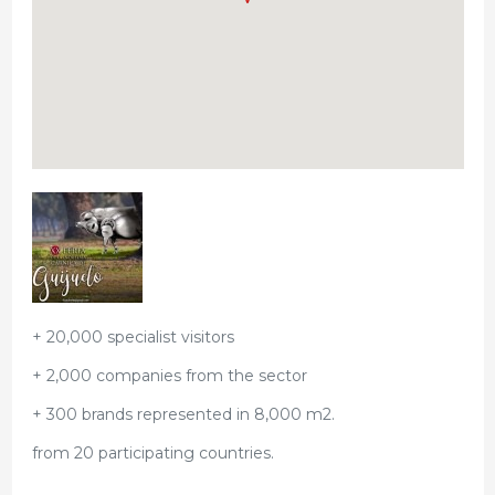
+ 20,000 specialist visitors
+ 2,000 companies from the sector
+ 300 brands represented in 8,000 m2.
from 20 participating countries.