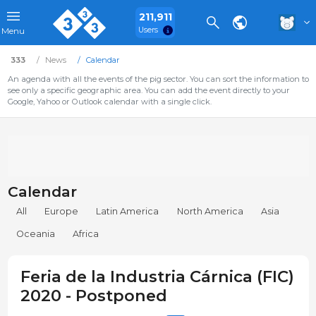
211,911
Users
Menu
333
News
Calendar
An agenda with all the events of the pig sector. You can sort the information to
see only a specific geographic area. You can add the event directly to your
Google, Yahoo or Outlook calendar with a single click.
Calendar
All
Europe
Latin America
North America
Asia
Oceania
Africa
Feria de la Industria Cárnica (FIC)
2020 - Postponed