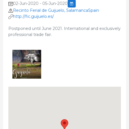
02-Jun-2020 - 05-Jun-2020
Recinto Ferial de Guijuelo, SalamancaSpain
http://fic.guijuelo.es/
Postponed until June 2021. International and exclusively
professional trade fair.