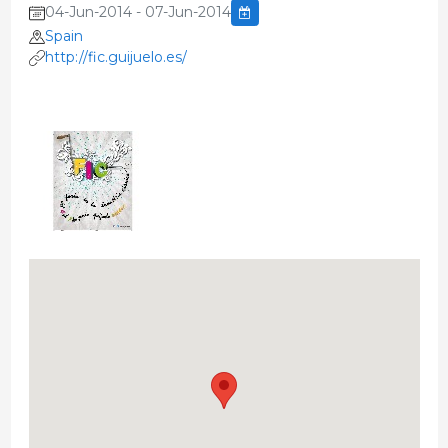
04-Jun-2014 - 07-Jun-2014
Spain
http://fic.guijuelo.es/