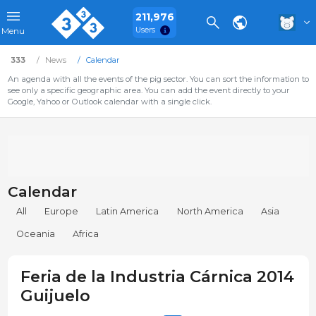
211,976
Users
Menu
333
News
Calendar
An agenda with all the events of the pig sector. You can sort the information to
see only a specific geographic area. You can add the event directly to your
Google, Yahoo or Outlook calendar with a single click.
Calendar
All
Europe
Latin America
North America
Asia
Oceania
Africa
Feria de la Industria Cárnica 2014
Guijuelo