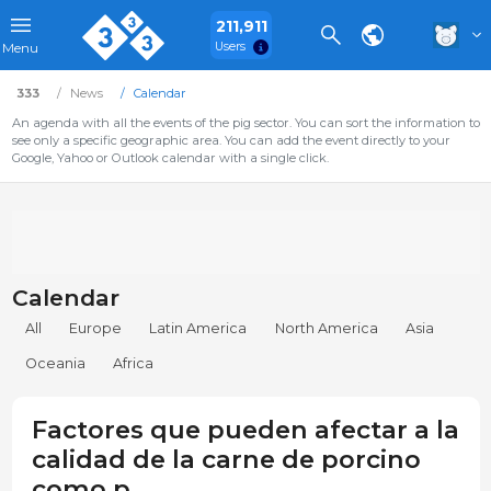
211,911
Users
Menu
333
News
Calendar
An agenda with all the events of the pig sector. You can sort the information to
see only a specific geographic area. You can add the event directly to your
Google, Yahoo or Outlook calendar with a single click.
Calendar
All
Europe
Latin America
North America
Asia
Oceania
Africa
Factores que pueden afectar a la
calidad de la carne de porcino
como p