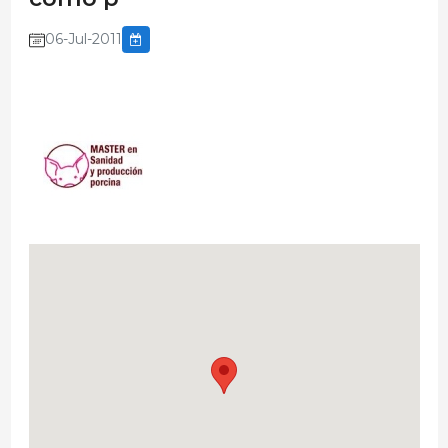
06-Jul-2011