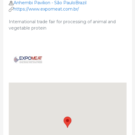
Anhembi Pavilion - São PauloBrazil
https://www.expomeat.com.br/
International trade fair for processing of animal and
vegetable protein