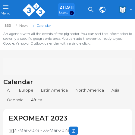
211,911
Users
Menu
333
News
Calendar
An agenda with all the events of the pig sector. You can sort the information to
see only a specific geographic area. You can add the event directly to your
Google, Yahoo or Outlook calendar with a single click.
Calendar
All
Europe
Latin America
North America
Asia
Oceania
Africa
EXPOMEAT 2023
21-Mar-2023 - 23-Mar-2023