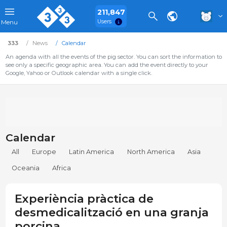
211,847
Users
Menu
333
News
Calendar
An agenda with all the events of the pig sector. You can sort the information to
see only a specific geographic area. You can add the event directly to your
Google, Yahoo or Outlook calendar with a single click.
Calendar
All
Europe
Latin America
North America
Asia
Oceania
Africa
Experiència pràctica de
desmedicalització en una granja
porcina