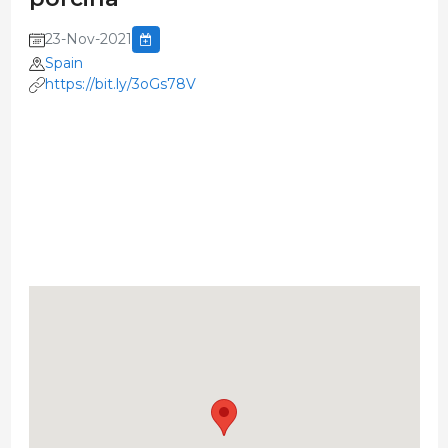
23-Nov-2021
Spain
https://bit.ly/3oGs78V