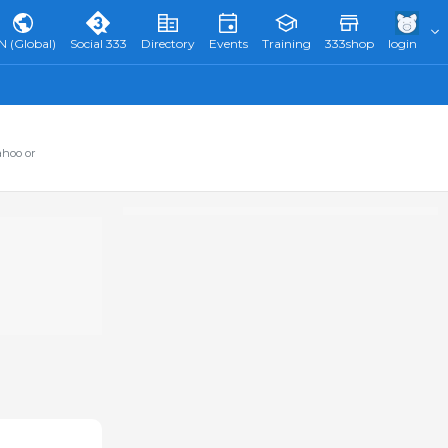
N (Global)
Social 333
Directory
Events
Training
333shop
login
ahoo or