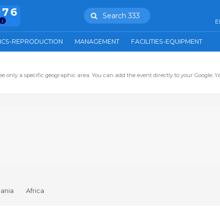
976
Search 333
E
ICS-REPRODUCTION
MANAGEMENT
FACILITIES-EQUIPMENT
ee only a specific geographic area. You can add the event directly to your Google, Y
ania
Africa