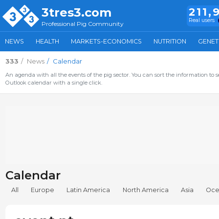
3tres3.com
211,
Real users
Professional Pig Community
NEWS
HEALTH
MARKETS-ECONOMICS
NUTRITION
GENET
333
News
Calendar
An agenda with all the events of the pig sector. You can sort the information to s
Outlook calendar with a single click.
Calendar
All
Europe
Latin America
North America
Asia
Oce