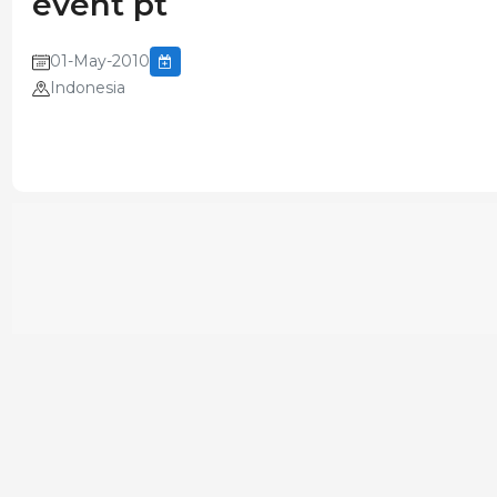
event pt
01-May-2010
Indonesia