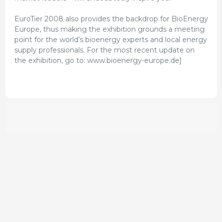
EuroTier 2008 also provides the backdrop for BioEnergy
Europe, thus making the exhibition grounds a meeting
point for the world’s bioenergy experts and local energy
supply professionals. For the most recent update on
the exhibition, go to: www.bioenergy-europe.de]