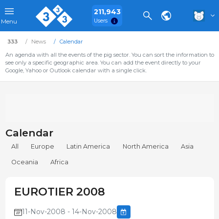
211,943
Users
Menu
333
News
Calendar
An agenda with all the events of the pig sector. You can sort the information to
see only a specific geographic area. You can add the event directly to your
Google, Yahoo or Outlook calendar with a single click.
Calendar
All
Europe
Latin America
North America
Asia
Oceania
Africa
EUROTIER 2008
11-Nov-2008 - 14-Nov-2008