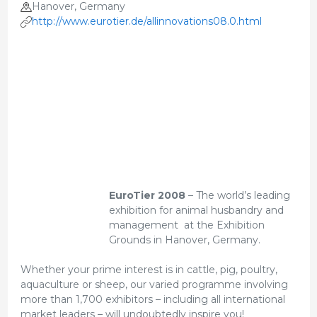
Hanover, Germany
http://www.eurotier.de/allinnovations08.0.html
EuroTier 2008
– The world’s leading
exhibition for animal husbandry and
management at the Exhibition
Grounds in Hanover, Germany.
Whether your prime interest is in cattle, pig, poultry,
aquaculture or sheep, our varied programme involving
more than 1,700 exhibitors – including all international
market leaders – will undoubtedly inspire you!