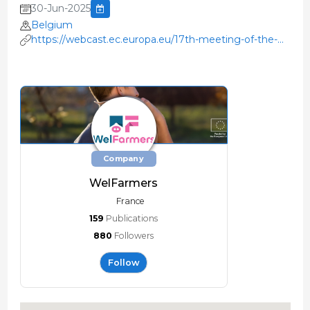
30-Jun-2025
Belgium
https://webcast.ec.europa.eu/17th-meeting-of-the-
eu-platform-on-animal-welfare-2025-06-30
Company
WelFarmers
France
159
Publications
880
Followers
Follow