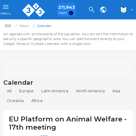
211,943
Users
Menu
333
News
Calendar
An agenda with all the events of the pig sector. You can sort the information to
see only a specific geographic area. You can add the event directly to your
Google, Yahoo or Outlook calendar with a single click.
Calendar
All
Europe
Latin America
North America
Asia
Oceania
Africa
EU Platform on Animal Welfare -
17th meeting