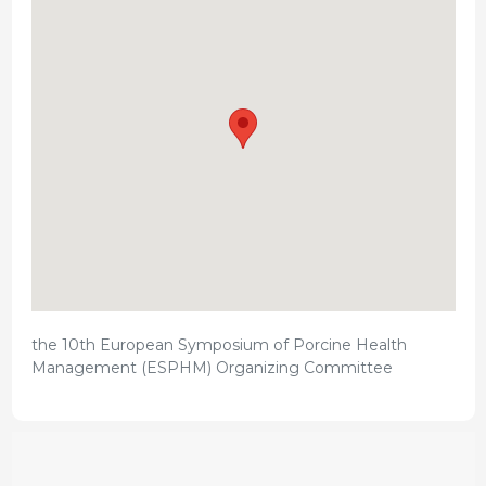
the 10th European Symposium of Porcine Health
Management (ESPHM) Organizing Committee