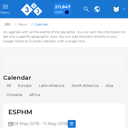
211,847
Users
Menu
333
News
Calendar
An agenda with all the events of the pig sector. You can sort the information to
see only a specific geographic area. You can add the event directly to your
Google, Yahoo or Outlook calendar with a single click.
Calendar
All
Europe
Latin America
North America
Asia
Oceania
Africa
ESPHM
09-May-2018 - 11-May-2018