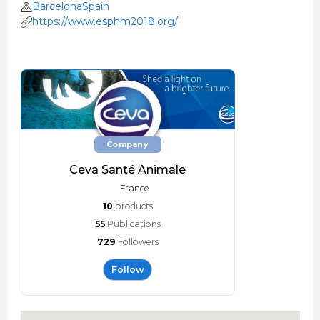
BarcelonaSpain
https://www.esphm2018.org/
Company
Ceva Santé Animale
France
10
products
55
Publications
729
Followers
Follow