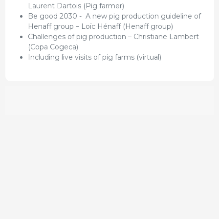
Laurent Dartois (Pig farmer)
Be good 2030 - A new pig production guideline of
Henaff group – Loïc Hénaff (Henaff group)
Challenges of pig production – Christiane Lambert
(Copa Cogeca)
Including live visits of pig farms (virtual)