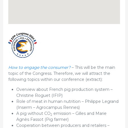
How to engage the consumer?
– This will be the main
topic of the Congress. Therefore, we will attract the
following topics within our conference (extract):
Overview about French pig production system –
Christine Roguet (IFIP)
Role of meat in human nutrition – Philippe Legrand
(Inserm – Agrocampus Rennes)
A pig without CO
emission – Gilles and Marie
2
Agnès Fassot (Pig farmer)
Cooperation between producers and retailers –