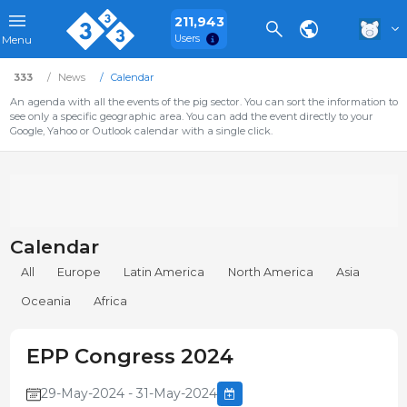
211,943
Users
Menu
333
News
Calendar
An agenda with all the events of the pig sector. You can sort the information to
see only a specific geographic area. You can add the event directly to your
Google, Yahoo or Outlook calendar with a single click.
Calendar
All
Europe
Latin America
North America
Asia
Oceania
Africa
EPP Congress 2024
29-May-2024 - 31-May-2024