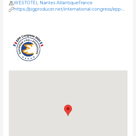
WESTOTEL Nantes AtlantiqueFrance
https://pigproducer.net/international-congress/epp-
congress-2024-in-nantes-france/