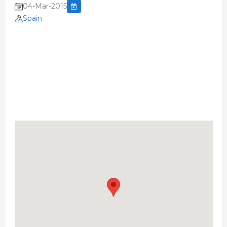
04-Mar-2015
Spain