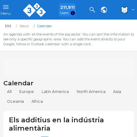
211,911
Users
Menu
333
News
Calendar
An agenda with all the events of the pig sector. You can sort the information to
see only a specific geographic area. You can add the event directly to your
Google, Yahoo or Outlook calendar with a single click.
Calendar
All
Europe
Latin America
North America
Asia
Oceania
Africa
Els additius en la indústria
alimentària