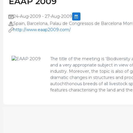
EAAP 2009
24-Aug-2009 - 27-Aug-2009
Spain, Barcelona, Palau de Congressos de Barcelona Mont
http://www.eaap2009.com/
The title of the meeting is ‘Biodiversit
and a very appropriate subject in view 
industry. Moreover, the topic is also of 
dramatic changes in structures and produ
autochthonous breeds of all livestock spe
features characterising the land and the