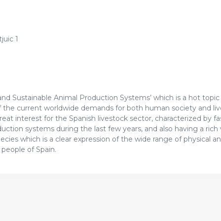
juic 1
y and Sustainable Animal Production Systems’ which is a hot topic
of the current worldwide demands for both human society and li
great interest for the Spanish livestock sector, characterized by f
ction systems during the last few years, and also having a rich 
cies which is a clear expression of the wide range of physical an
 people of Spain.