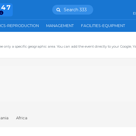
847
Search 333
E
ICS-REPRODUCTION
MANAGEMENT
FACILITIES-EQUIPMENT
ee only a specific geographic area. You can add the event directly to your Google, Y
ania
Africa