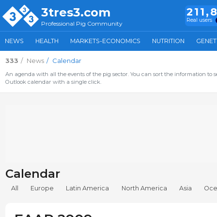
3tres3.com
211,
Real users
Professional Pig Community
NEWS
HEALTH
MARKETS-ECONOMICS
NUTRITION
GENET
333
News
Calendar
An agenda with all the events of the pig sector. You can sort the information to s
Outlook calendar with a single click.
Calendar
All
Europe
Latin America
North America
Asia
Oce