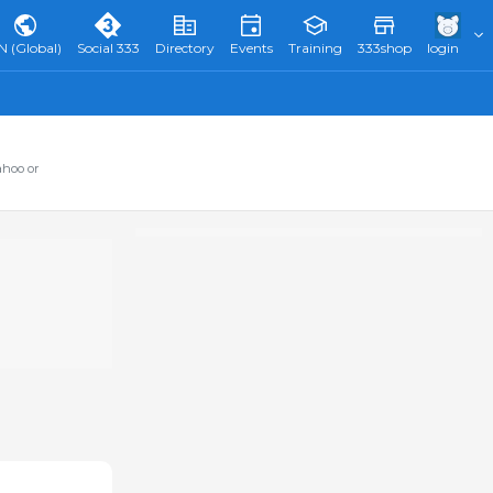
N (Global)
Social 333
Directory
Events
Training
333shop
login
ahoo or