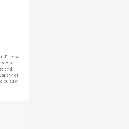
 in Europe
vestock
ast and
variety of
d cultural