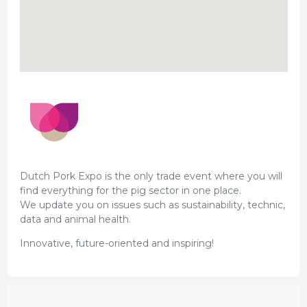
Dutch Pork Expo is the only trade event where you will
find everything for the pig sector in one place.
We update you on issues such as sustainability, technic,
data and animal health.
Innovative, future-oriented and inspiring!