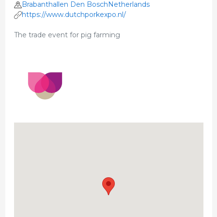
Brabanthallen Den BoschNetherlands
https://www.dutchporkexpo.nl/
The trade event for pig farming