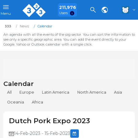
211,976
Users
Menu
333
News
Calendar
An agenda with all the events of the pig sector. You can sort the information to
see only a specific geographic area. You can add the event directly to your
Google, Yahoo or Outlook calendar with a single click.
Calendar
All
Europe
Latin America
North America
Asia
Oceania
Africa
Dutch Pork Expo 2023
14-Feb-2023 - 15-Feb-2023