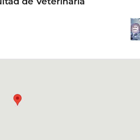
ltad de Veterinaria