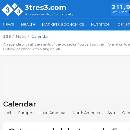
3tres3.com
211,
Real users
Professional Pig Community
NEWS
HEALTH
MARKETS-ECONOMICS
NUTRITION
GENET
333
News
Calendar
An agenda with all the events of the pig sector. You can sort the information to s
Outlook calendar with a single click.
Calendar
All
Europe
Latin America
North America
Asia
Oce