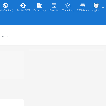
N (Global)
Social 333
Directory
Events
Training
333shop
login
ahoo or