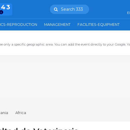
943
Search 333
E
ICS-REPRODUCTION
MANAGEMENT
FACILITIES-EQUIPMENT
ee only a specific geographic area. You can add the event directly to your Google, Y
ania
Africa