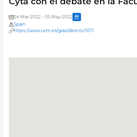
Cyta con el debate en la Facu
24-Mar-2022 - 05-May-2022
Spain
https://www.ucm.es/grais/directo/1011