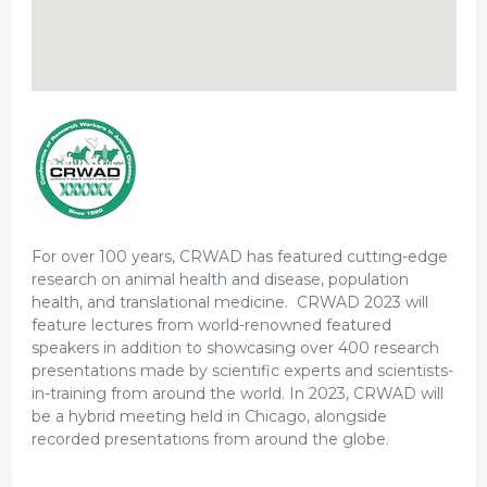
For over 100 years, CRWAD has featured cutting-edge
research on animal health and disease, population
health, and translational medicine. CRWAD 2023 will
feature lectures from world-renowned featured
speakers in addition to showcasing over 400 research
presentations made by scientific experts and scientists-
in-training from around the world. In 2023, CRWAD will
be a hybrid meeting held in Chicago, alongside
recorded presentations from around the globe.