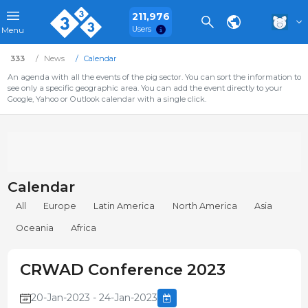
211,976
Users
Menu
333
News
Calendar
An agenda with all the events of the pig sector. You can sort the information to
see only a specific geographic area. You can add the event directly to your
Google, Yahoo or Outlook calendar with a single click.
Calendar
All
Europe
Latin America
North America
Asia
Oceania
Africa
CRWAD Conference 2023
20-Jan-2023 - 24-Jan-2023