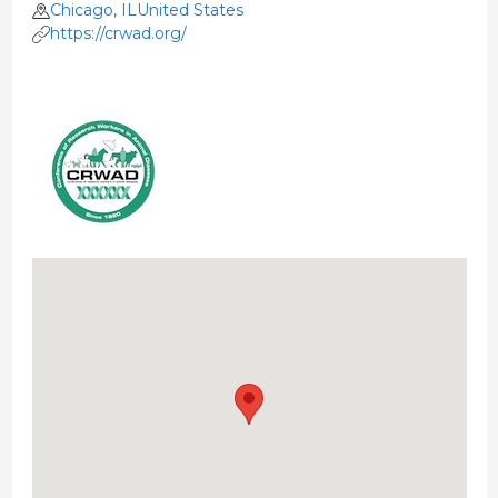
Chicago, ILUnited States
https://crwad.org/