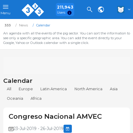
211,943
Users
Menu
333
News
Calendar
An agenda with all the events of the pig sector. You can sort the information to
see only a specific geographic area. You can add the event directly to your
Google, Yahoo or Outlook calendar with a single click.
Calendar
All
Europe
Latin America
North America
Asia
Oceania
Africa
Congreso Nacional AMVEC
23-Jul-2019 - 26-Jul-2019