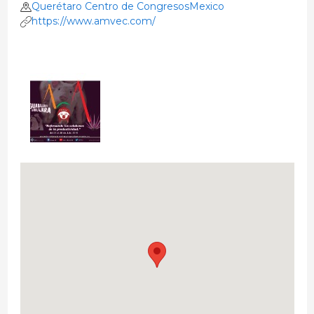
Querétaro Centro de CongresosMexico
https://www.amvec.com/