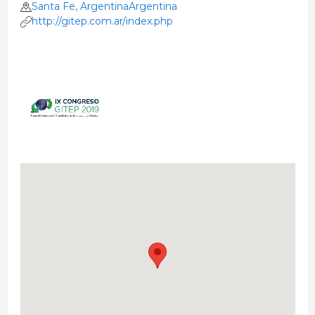
Santa Fe, ArgentinaArgentina
http://gitep.com.ar/index.php