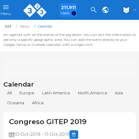
211,911
Users
Menu
333
News
Calendar
An agenda with all the events of the pig sector. You can sort the information to
see only a specific geographic area. You can add the event directly to your
Google, Yahoo or Outlook calendar with a single click.
Calendar
All
Europe
Latin America
North America
Asia
Oceania
Africa
Congreso GITEP 2019
10-Oct-2019 - 11-Oct-2019