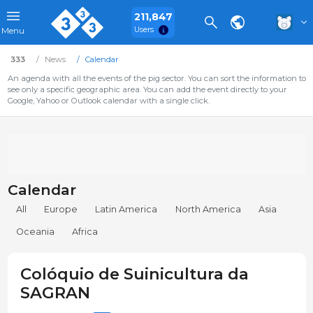
211,847
Users
Menu
333
News
Calendar
An agenda with all the events of the pig sector. You can sort the information to
see only a specific geographic area. You can add the event directly to your
Google, Yahoo or Outlook calendar with a single click.
Calendar
All
Europe
Latin America
North America
Asia
Oceania
Africa
Colóquio de Suinicultura da
SAGRAN