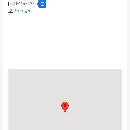
31-May-2014
Portugal