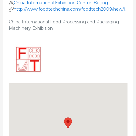
China International Exhibition Centre. Beijing
http://www.foodtechchina.com/foodtech2009/new/index
e.html
China International Food Processing and Packaging
Machinery Exhibition