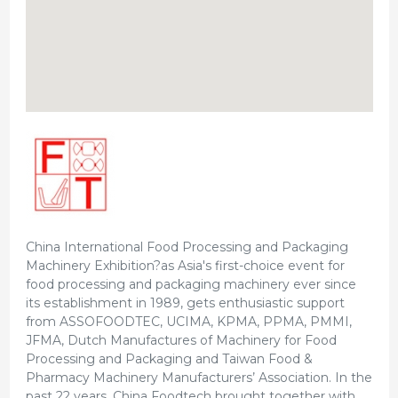
China International Food Processing and Packaging
Machinery Exhibition?as Asia's first-choice event for
food processing and packaging machinery ever since
its establishment in 1989, gets enthusiastic support
from ASSOFOODTEC, UCIMA, KPMA, PPMA, PMMI,
JFMA, Dutch Manufactures of Machinery for Food
Processing and Packaging and Taiwan Food &
Pharmacy Machinery Manufacturers’ Association. In the
past 22 years, China Foodtech brought together with