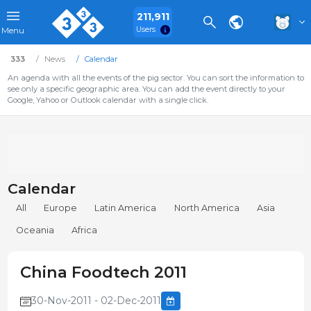
211,911
Users
Menu
333
News
Calendar
An agenda with all the events of the pig sector. You can sort the information to
see only a specific geographic area. You can add the event directly to your
Google, Yahoo or Outlook calendar with a single click.
Calendar
All
Europe
Latin America
North America
Asia
Oceania
Africa
China Foodtech 2011
30-Nov-2011 - 02-Dec-2011