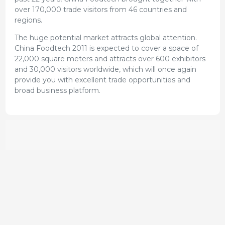
over 170,000 trade visitors from 46 countries and
regions.
The huge potential market attracts global attention.
China Foodtech 2011 is expected to cover a space of
22,000 square meters and attracts over 600 exhibitors
and 30,000 visitors worldwide, which will once again
provide you with excellent trade opportunities and
broad business platform.