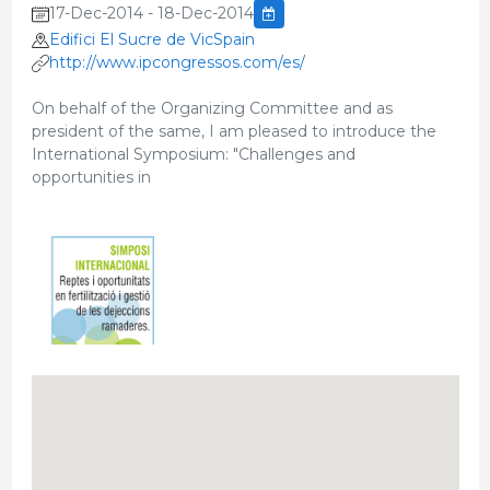
17-Dec-2014 - 18-Dec-2014
Edifici El Sucre de VicSpain
http://www.ipcongressos.com/es/
On behalf of the Organizing Committee and as
president of the same, I am pleased to introduce the
International Symposium: "Challenges and
opportunities in