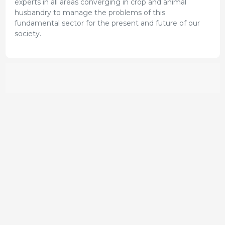
experts in all areas converging in crop and animal
husbandry to manage the problems of this
fundamental sector for the present and future of our
society.