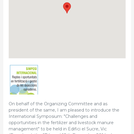
On behalf of the Organizing Committee and as
president of the same, I am pleased to introduce the
International Symposium: "Challenges and
opportunities in the fertilizer and livestock manure
management" to be held in Edifici el Sucre, Vic