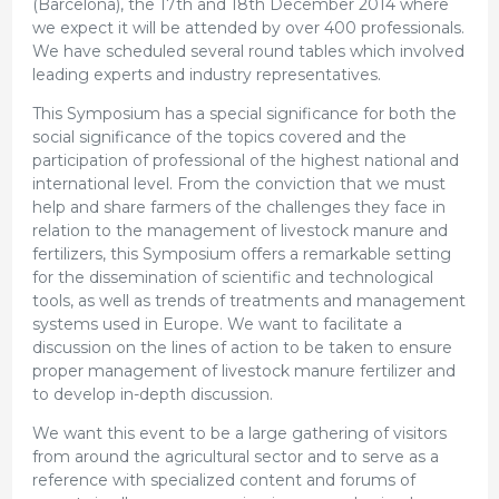
(Barcelona), the 17th and 18th December 2014 where
we expect it will be attended by over 400 professionals.
We have scheduled several round tables which involved
leading experts and industry representatives.
This Symposium has a special significance for both the
social significance of the topics covered and the
participation of professional of the highest national and
international level. From the conviction that we must
help and share farmers of the challenges they face in
relation to the management of livestock manure and
fertilizers, this Symposium offers a remarkable setting
for the dissemination of scientific and technological
tools, as well as trends of treatments and management
systems used in Europe. We want to facilitate a
discussion on the lines of action to be taken to ensure
proper management of livestock manure fertilizer and
to develop in-depth discussion.
We want this event to be a large gathering of visitors
from around the agricultural sector and to serve as a
reference with specialized content and forums of