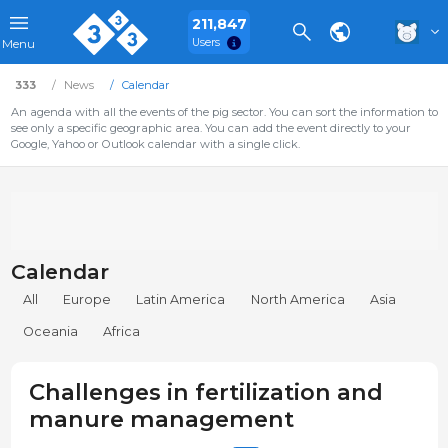
211,847
Users
Menu
333
News
Calendar
An agenda with all the events of the pig sector. You can sort the information to
see only a specific geographic area. You can add the event directly to your
Google, Yahoo or Outlook calendar with a single click.
Calendar
All
Europe
Latin America
North America
Asia
Oceania
Africa
Challenges in fertilization and
manure management