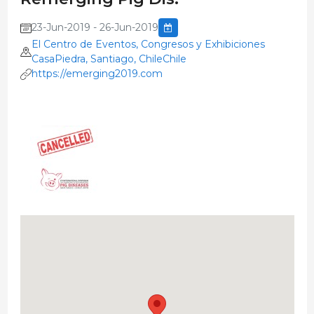
23-Jun-2019 - 26-Jun-2019
El Centro de Eventos, Congresos y Exhibiciones
CasaPiedra, Santiago, ChileChile
https://emerging2019.com