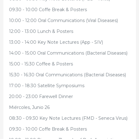
09:30 - 10:00 Coffe Break & Posters
10:00 - 12:00 Oral Communications (Viral Diseases)
12:00 - 13:00 Lunch & Posters
13:00 - 14:00 Key Note Lectures (App - SIV)
14:00 - 15:00 Oral Communications (Bacterial Diseases)
15:00 - 15:30 Coffee & Posters
15:30 - 16:30 Oral Communications (Bacterial Diseases)
17:00 - 18:30 Satellite Symposiums
20:00 - 23:00 Farewell Dinner
Miércoles, Junio 26
08:30 - 09:30 Key Note Lectures (FMD - Seneca Virus)
09:30 - 10:00 Coffe Break & Posters