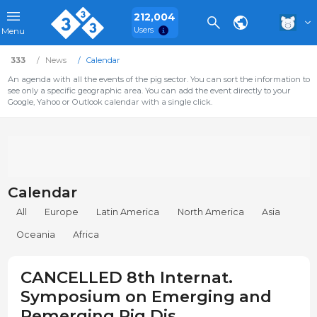
212,004
Users
Menu
333
News
Calendar
An agenda with all the events of the pig sector. You can sort the information to
see only a specific geographic area. You can add the event directly to your
Google, Yahoo or Outlook calendar with a single click.
Calendar
All
Europe
Latin America
North America
Asia
Oceania
Africa
CANCELLED 8th Internat.
Symposium on Emerging and
Remerging Pig Dis.