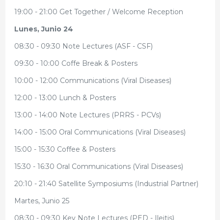
19:00 - 21:00 Get Together / Welcome Reception
Lunes, Junio 24
08:30 - 09:30 Note Lectures (ASF - CSF)
09:30 - 10:00 Coffe Break & Posters
10:00 - 12:00 Communications (Viral Diseases)
12:00 - 13:00 Lunch & Posters
13:00 - 14:00 Note Lectures (PRRS - PCVs)
14:00 - 15:00 Oral Communications (Viral Diseases)
15:00 - 15:30 Coffee & Posters
15:30 - 16:30 Oral Communications (Viral Diseases)
20:10 - 21:40 Satellite Symposiums (Industrial Partner)
Martes, Junio 25
08:30 - 09:30 Key Note Lectures (PED - Ileitis)