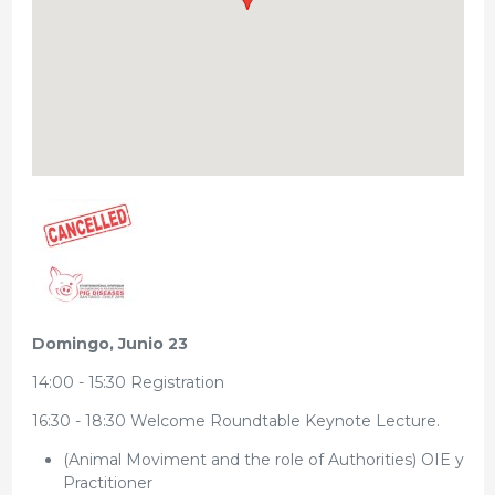
Domingo, Junio 23
14:00 - 15:30 Registration
16:30 - 18:30 Welcome Roundtable Keynote Lecture.
(Animal Moviment and the role of Authorities) OIE y
Practitioner