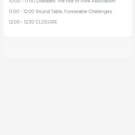
10:00 - 11:00 Diseases: The role of Pork Association
11:00 - 12:00 Round Table, Foreseable Challenges
12:00 - 12:30 CLOSURE