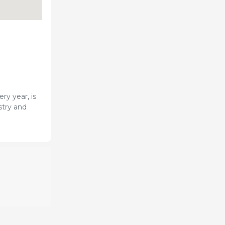
ry year, is
stry and