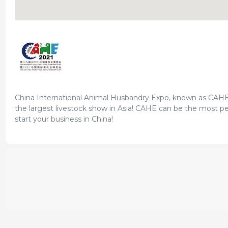
China International Animal Husbandry Expo, known as CAHE ar
the largest livestock show in Asia! CAHE can be the most pe
start your business in China!