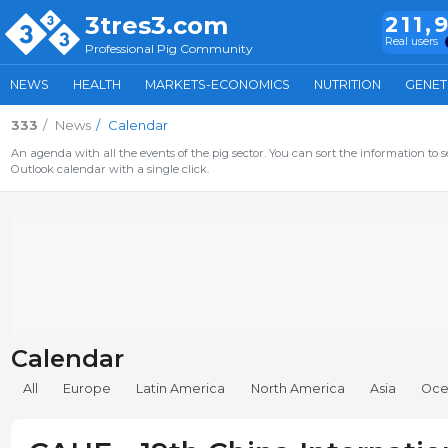
3tres3.com
211,
Real users
Professional Pig Community
NEWS
HEALTH
MARKETS-ECONOMICS
NUTRITION
GENET
333
News
Calendar
An agenda with all the events of the pig sector. You can sort the information to s
Outlook calendar with a single click.
Calendar
All
Europe
Latin America
North America
Asia
Oce