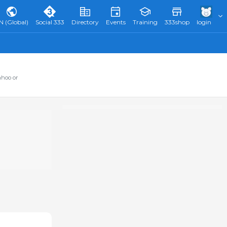
N (Global)
Social 333
Directory
Events
Training
333shop
login
ahoo or