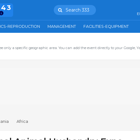
943
Search 333
E
ICS-REPRODUCTION
MANAGEMENT
FACILITIES-EQUIPMENT
ee only a specific geographic area. You can add the event directly to your Google, Y
ania
Africa