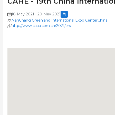
CAHE - 19th China Internati
18-May-2021 - 20-May-2021
NanChang Greenland International Expo CenterChina
http://www.caaa.com.cn/2021/en/