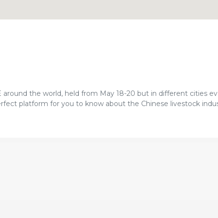
ound the world, held from May 18-20 but in different cities eve
rfect platform for you to know about the Chinese livestock indu