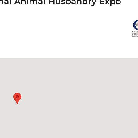
onal Animal Husbandry Expo