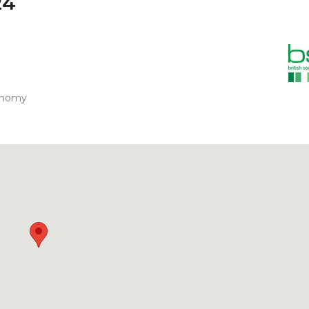
24
onomy