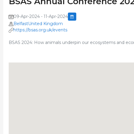
BSAS Annual Conference 20
09-Apr-2024 - 11-Apr-2024
BelfastUnited Kingdom
https://bsas.org.uk/events
BSAS 2024: How animals underpin our ecosystems and ec