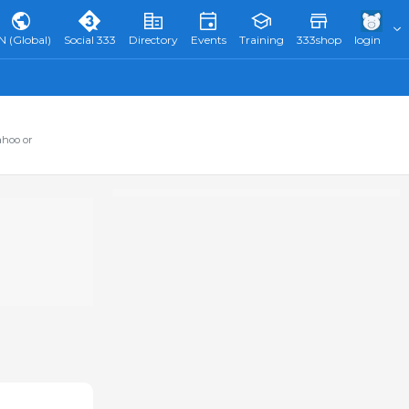
N (Global)
Social 333
Directory
Events
Training
333shop
login
ahoo or