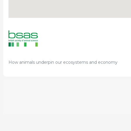
How animals underpin our ecosystems and economy