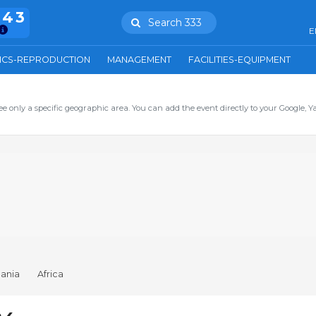
943
Search 333
E
ICS-REPRODUCTION
MANAGEMENT
FACILITIES-EQUIPMENT
ee only a specific geographic area. You can add the event directly to your Google, Y
ania
Africa