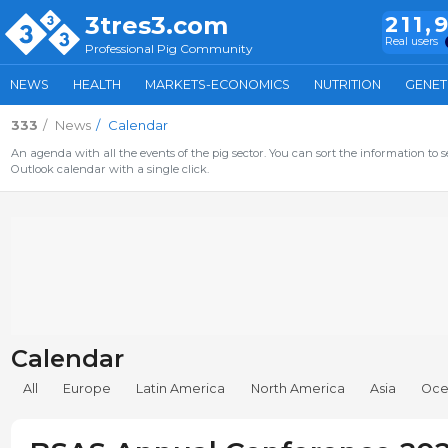
3tres3.com
211,
Real users
Professional Pig Community
NEWS
HEALTH
MARKETS-ECONOMICS
NUTRITION
GENET
333
News
Calendar
An agenda with all the events of the pig sector. You can sort the information to s
Outlook calendar with a single click.
Calendar
All
Europe
Latin America
North America
Asia
Oce