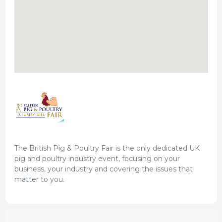
The British Pig & Poultry Fair is the only dedicated UK
pig and poultry industry event, focusing on your
business, your industry and covering the issues that
matter to you.