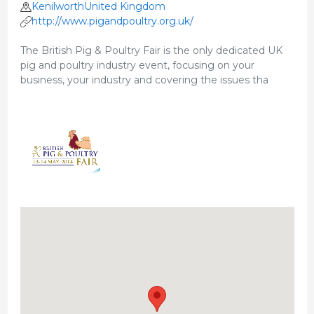
KenilworthUnited Kingdom
http://www.pigandpoultry.org.uk/
The British Pig & Poultry Fair is the only dedicated UK
pig and poultry industry event, focusing on your
business, your industry and covering the issues tha