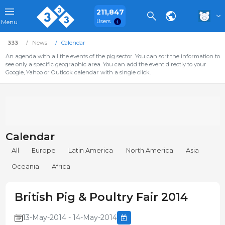
211,847
Users
Menu
333
News
Calendar
An agenda with all the events of the pig sector. You can sort the information to
see only a specific geographic area. You can add the event directly to your
Google, Yahoo or Outlook calendar with a single click.
Calendar
All
Europe
Latin America
North America
Asia
Oceania
Africa
British Pig & Poultry Fair 2014
13-May-2014 - 14-May-2014