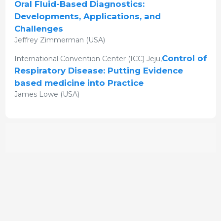
Oral Fluid-Based Diagnostics:
Developments, Applications, and
Challenges
Jeffrey Zimmerman (USA)
Control of
International Convention Center (ICC) Jeju,
Respiratory Disease: Putting Evidence
based medicine into Practice
James Lowe (USA)