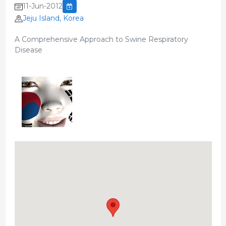
11-Jun-2012
Jeju Island, Korea
A Comprehensive Approach to Swine Respiratory
Disease