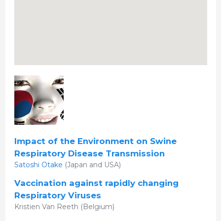
Impact of the Environment on Swine
Respiratory Disease Transmission
Satoshi Otake
(Japan and USA)
Vaccination against rapidly changing
Respiratory Viruses
Kristien Van Reeth (Belgium)