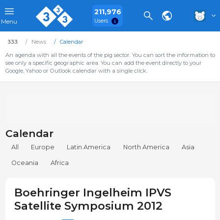
211,976
Users
Menu
333
News
Calendar
An agenda with all the events of the pig sector. You can sort the information to
see only a specific geographic area. You can add the event directly to your
Google, Yahoo or Outlook calendar with a single click.
Calendar
All
Europe
Latin America
North America
Asia
Oceania
Africa
Boehringer Ingelheim IPVS
Satellite Symposium 2012