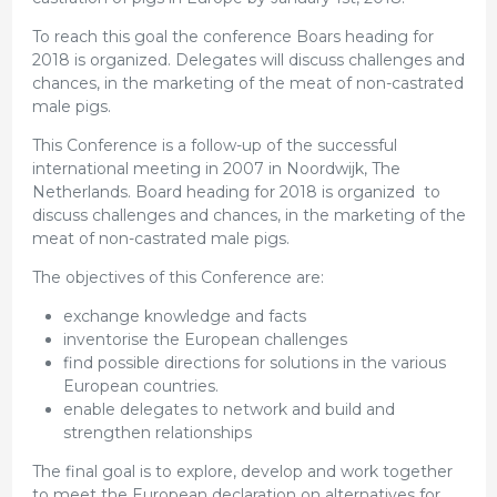
To reach this goal the conference Boars heading for
2018 is organized. Delegates will discuss challenges and
chances, in the marketing of the meat of non-castrated
male pigs.
This Conference is a follow-up of the successful
international meeting in 2007 in Noordwijk, The
Netherlands. Board heading for 2018 is organized to
discuss challenges and chances, in the marketing of the
meat of non-castrated male pigs.
The objectives of this Conference are:
exchange knowledge and facts
inventorise the European challenges
find possible directions for solutions in the various
European countries.
enable delegates to network and build and
strengthen relationships
The final goal is to explore, develop and work together
to meet the European declaration on alternatives for