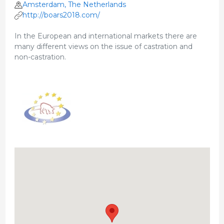
Amsterdam, The Netherlands
http://boars2018.com/
In the European and international markets there are
many different views on the issue of castration and
non-castration.