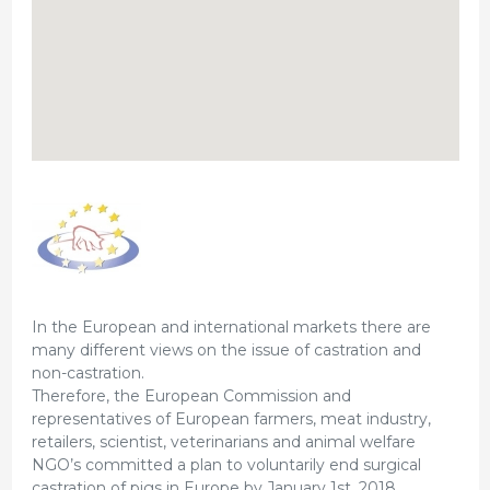
In the European and international markets there are
many different views on the issue of castration and
non-castration.
Therefore, the European Commission and
representatives of European farmers, meat industry,
retailers, scientist, veterinarians and animal welfare
NGO’s committed a plan to voluntarily end surgical
castration of pigs in Europe by January 1st, 2018.