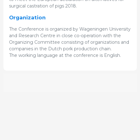
surgical castration of pigs 2018.
Organization
The Conference is organized by Wageningen University
and Research Centre in close co-operation with the
Organizing Committee consisting of organizations and
companies in the Dutch pork production chain.
The working language at the conference is English.