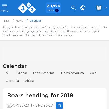
211,976
Users
Menu
333
News
Calendar
An agenda with all the events of the pig sector. You can sort the information to
see only a specific geographic area. You can add the event directly to your
Google, Yahoo or Outlook calendar with a single click.
Calendar
All
Europe
Latin America
North America
Asia
Oceania
Africa
Boars heading for 2018
30-Nov-2011 - 01-Dec-2011