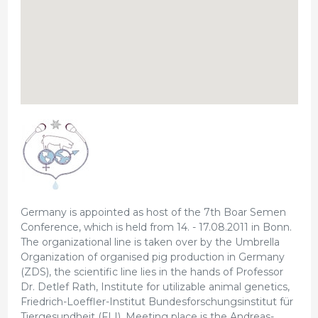
Germany is appointed as host of the 7th Boar Semen
Conference, which is held from 14. - 17.08.2011 in Bonn.
The organizational line is taken over by the Umbrella
Organization of organised pig production in Germany
(ZDS), the scientific line lies in the hands of Professor
Dr. Detlef Rath, Institute for utilizable animal genetics,
Friedrich-Loeffler-Institut Bundesforschungsinstitut für
Tiergesundheit (FLI). Meeting place is the Andreas-