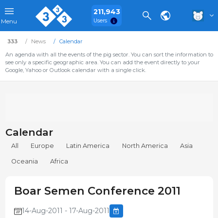
211,943
Users
Menu
333
News
Calendar
An agenda with all the events of the pig sector. You can sort the information to
see only a specific geographic area. You can add the event directly to your
Google, Yahoo or Outlook calendar with a single click.
Calendar
All
Europe
Latin America
North America
Asia
Oceania
Africa
Boar Semen Conference 2011
14-Aug-2011 - 17-Aug-2011