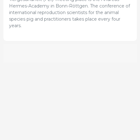
Hermes-Academy in Bonn-Röttgen. The conference of
international reproduction scientists for the animal
species pig and practitioners takes place every four
years.