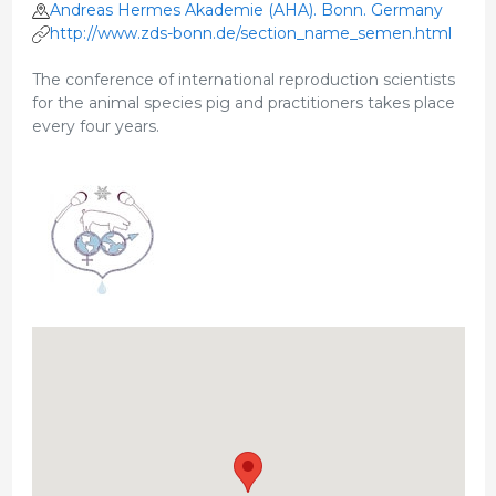
Andreas Hermes Akademie (AHA). Bonn. Germany
http://www.zds-bonn.de/section_name_semen.html
The conference of international reproduction scientists
for the animal species pig and practitioners takes place
every four years.