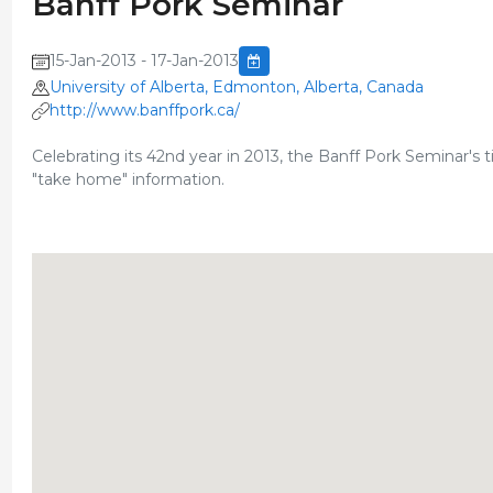
Banff Pork Seminar
15-Jan-2013 - 17-Jan-2013
University of Alberta, Edmonton, Alberta, Canada
http://www.banffpork.ca/
Celebrating its 42nd year in 2013, the Banff Pork Seminar's t
"take home" information.