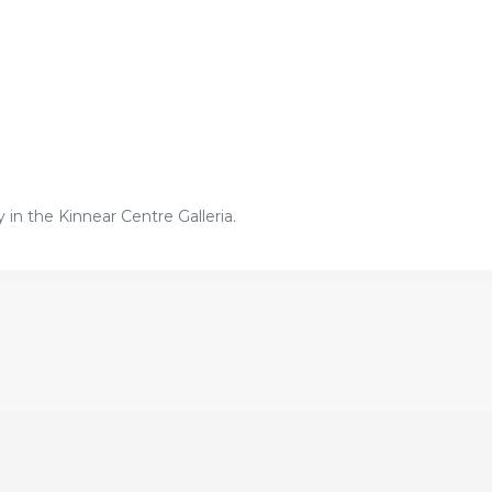
in the Kinnear Centre Galleria.