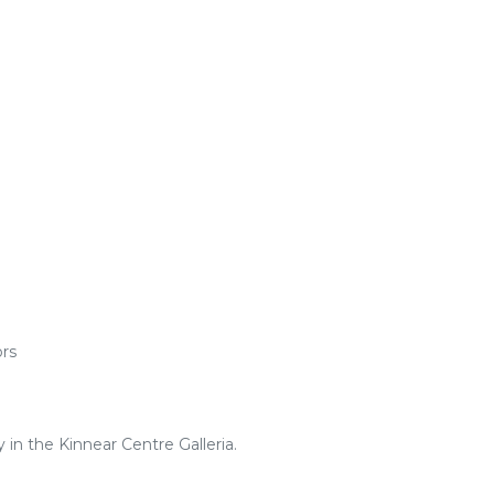
ors
in the Kinnear Centre Galleria.