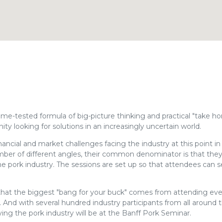
time-tested formula of big-picture thinking and practical "take h
ity looking for solutions in an increasingly uncertain world.
nancial and market challenges facing the industry at this point in
ber of different angles, their common denominator is that they 
he pork industry. The sessions are set up so that attendees can s
hat the biggest "bang for your buck" comes from attending ev
 And with several hundred industry participants from all around 
ying the pork industry will be at the Banff Pork Seminar.