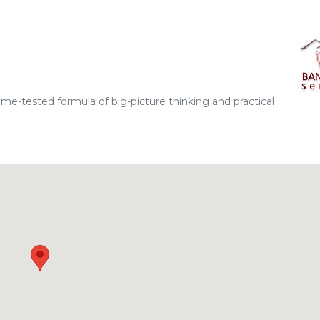
ime-tested formula of big-picture thinking and practical