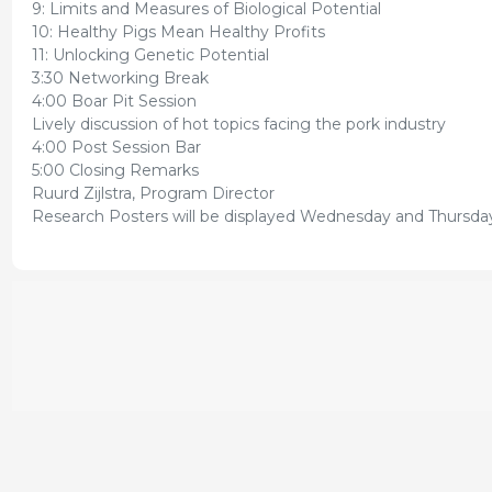
9: Limits and Measures of Biological Potential
10: Healthy Pigs Mean Healthy Profits
11: Unlocking Genetic Potential
3:30 Networking Break
4:00 Boar Pit Session
Lively discussion of hot topics facing the pork industry
4:00 Post Session Bar
5:00 Closing Remarks
Ruurd Zijlstra, Program Director
Research Posters will be displayed Wednesday and Thursday 