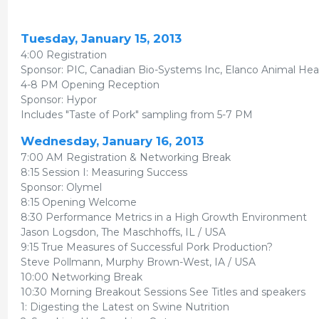
Tuesday, January 15, 2013
4:00 Registration
Sponsor: PIC, Canadian Bio-Systems Inc, Elanco Animal Hea
4-8 PM Opening Reception
Sponsor: Hypor
Includes "Taste of Pork" sampling from 5-7 PM
Wednesday, January 16, 2013
7:00 AM Registration & Networking Break
8:15 Session I: Measuring Success
Sponsor: Olymel
8:15 Opening Welcome
8:30 Performance Metrics in a High Growth Environment
Jason Logsdon, The Maschhoffs, IL / USA
9:15 True Measures of Successful Pork Production?
Steve Pollmann, Murphy Brown-West, IA / USA
10:00 Networking Break
10:30 Morning Breakout Sessions See Titles and speakers
1: Digesting the Latest on Swine Nutrition