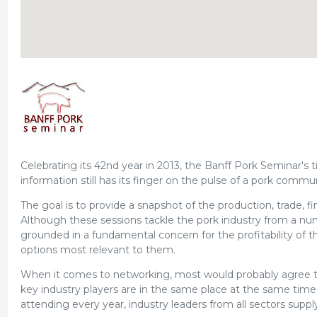
Celebrating its 42nd year in 2013, the Banff Pork Seminar's 
information still has its finger on the pulse of a pork commun
The goal is to provide a snapshot of the production, trade, fi
Although these sessions tackle the pork industry from a num
grounded in a fundamental concern for the profitability of t
options most relevant to them.
When it comes to networking, most would probably agree t
key industry players are in the same place at the same time.
attending every year, industry leaders from all sectors suppl