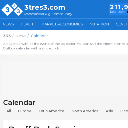
3tres3.com
211,
Real users
Professional Pig Community
NEWS
HEALTH
MARKETS-ECONOMICS
NUTRITION
GENET
333
News
Calendar
An agenda with all the events of the pig sector. You can sort the information to s
Outlook calendar with a single click.
Calendar
All
Europe
Latin America
North America
Asia
Oce