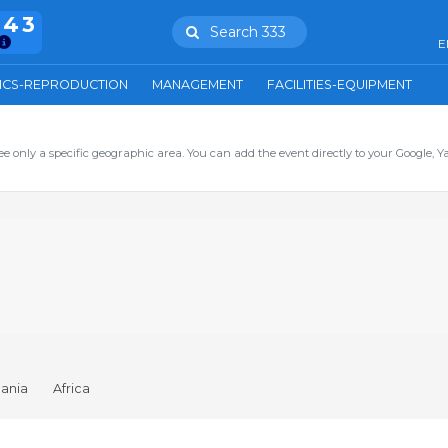
943
Search 333
E
ICS-REPRODUCTION
MANAGEMENT
FACILITIES-EQUIPMENT
ee only a specific geographic area. You can add the event directly to your Google, Y
ania
Africa