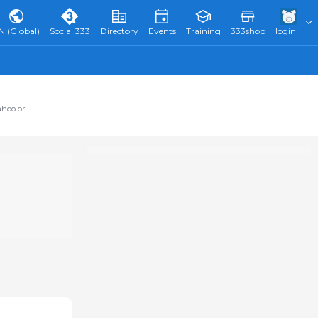
N (Global)
Social 333
Directory
Events
Training
333shop
login
ahoo or