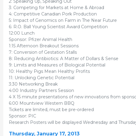
2: Speaking Up, Speaking Out
3: Competing for Markets at Home & Abroad
4: Competitive Canadian Pork Production
5: Impact of Genomics on Farm in The Near Future
6: R.O. Ball Young Scientist Award Competition
12:00 Lunch
Sponsor: Pfizer Animal Health
1:15 Afternoon Breakout Sessions
7: Conversion of Gestation Stalls
8: Reducing Antibiotics: A Matter of Dollars & Sense
9: Limits and Measures of Biological Potential
10: Healthy Pigs Mean Healthy Profits
11: Unlocking Genetic Potential
3:30 Networking Break
4:00 Industry Partners Session
4 X 15 minute presentations of new innovations from spons
6:00 Mountview Western BBQ
Tickets are limited, must be pre-ordered
Sponsor: PIC
Research Posters will be displayed Wednesday and Thursday 
Thursday, January 17, 2013