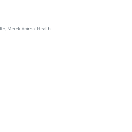
lth, Merck Animal Health