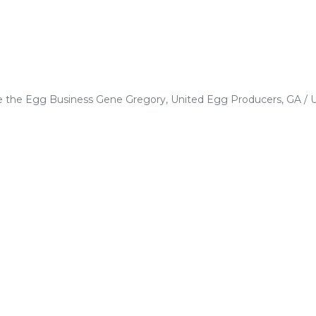
e the Egg Business Gene Gregory, United Egg Producers, GA / 