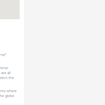
ome"
 time.
are all
elect the
ents where
the globe