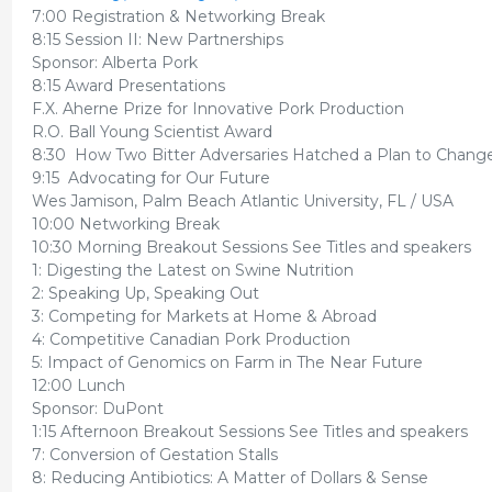
7:00 Registration & Networking Break
8:15 Session II: New Partnerships
Sponsor: Alberta Pork
8:15 Award Presentations
F.X. Aherne Prize for Innovative Pork Production
R.O. Ball Young Scientist Award
8:30 How Two Bitter Adversaries Hatched a Plan to Chang
9:15 Advocating for Our Future
Wes Jamison, Palm Beach Atlantic University, FL / USA
10:00 Networking Break
10:30 Morning Breakout Sessions See Titles and speakers
1: Digesting the Latest on Swine Nutrition
2: Speaking Up, Speaking Out
3: Competing for Markets at Home & Abroad
4: Competitive Canadian Pork Production
5: Impact of Genomics on Farm in The Near Future
12:00 Lunch
Sponsor: DuPont
1:15 Afternoon Breakout Sessions See Titles and speakers
7: Conversion of Gestation Stalls
8: Reducing Antibiotics: A Matter of Dollars & Sense