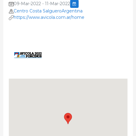
09-Mar-2022 - 11-Mar-2022
Centro Costa SalgueroArgentina
https://www.avicola.com.ar/home