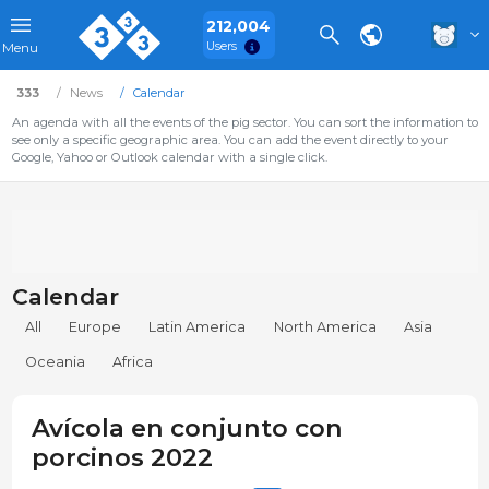
212,004
Users
Menu
333
News
Calendar
An agenda with all the events of the pig sector. You can sort the information to
see only a specific geographic area. You can add the event directly to your
Google, Yahoo or Outlook calendar with a single click.
Calendar
All
Europe
Latin America
North America
Asia
Oceania
Africa
Avícola en conjunto con
porcinos 2022