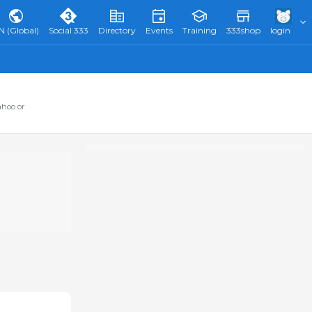
N (Global)
Social 333
Directory
Events
Training
333shop
login
ahoo or