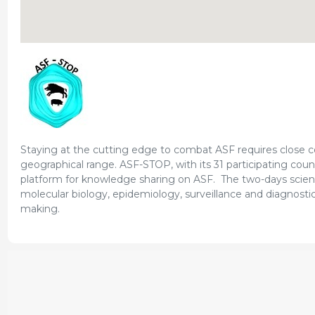
Staying at the cutting edge to combat ASF requires close col
geographical range. ASF-STOP, with its 31 participating coun
platform for knowledge sharing on ASF. The two-days scienti
molecular biology, epidemiology, surveillance and diagnostics
making.