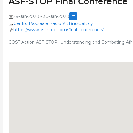
ASF-STOP Final Conference
29-Jan-2020 - 30-Jan-2020
Centro Pastorale Paolo VI, BresciaItaly
https://www.asf-stop.com/final-conference/
COST Action ASF-STOP- Understanding and Combating Afri