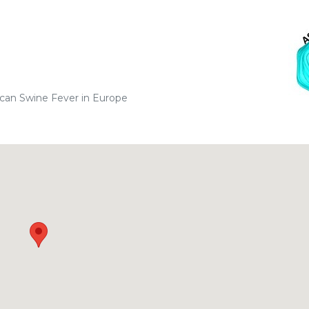
can Swine Fever in Europe