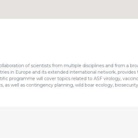
laboration of scientists from multiple disciplines and from a bro
tries in Europe and its extended international network, provides
fic programme will cover topics related to ASF virology, vaccin
, as well as contingency planning, wild boar ecology, biosecurity