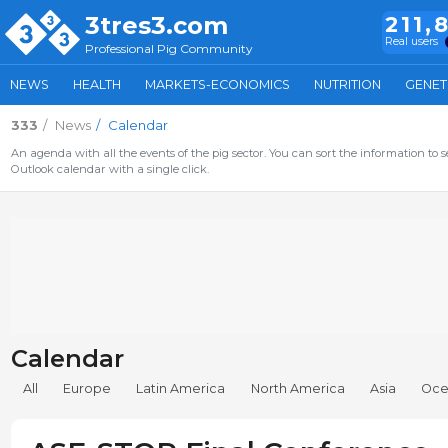
3tres3.com
211,
Real users
Professional Pig Community
NEWS
HEALTH
MARKETS-ECONOMICS
NUTRITION
GENET
333
News
Calendar
An agenda with all the events of the pig sector. You can sort the information to s
Outlook calendar with a single click.
Calendar
All
Europe
Latin America
North America
Asia
Oce