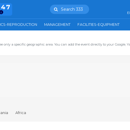
847
Search 333
E
ICS-REPRODUCTION
MANAGEMENT
FACILITIES-EQUIPMENT
ee only a specific geographic area. You can add the event directly to your Google, Y
ania
Africa