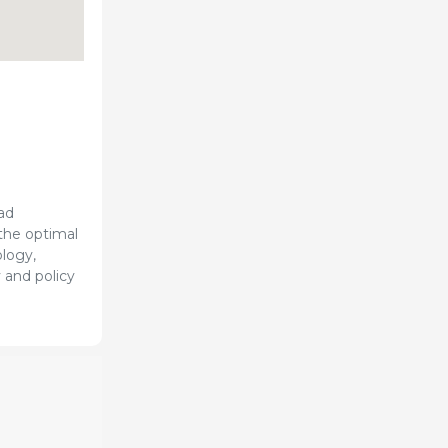
ad
 the optimal
ology,
 and policy