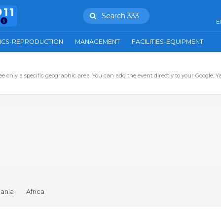
911
Search 333
E
ICS-REPRODUCTION
MANAGEMENT
FACILITIES-EQUIPMENT
ee only a specific geographic area. You can add the event directly to your Google, Y
ania
Africa