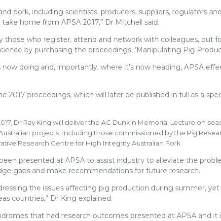
nd pork, including scientists, producers, suppliers, regulators and
l take home from APSA 2017,” Dr Mitchell said.
 those who register, attend and network with colleagues, but f
 science by purchasing the proceedings, ‘Manipulating Pig Product
s now doing and, importantly, where it’s now heading, APSA effec
 2017 proceedings, which will later be published in full as a speci
2017, Dr Ray King will deliver the AC Dunkin Memorial Lecture on sea
nd Australian projects, including those commissioned by the Pig Rese
ive Research Centre for High Integrity Australian Pork.
been presented at APSA to assist industry to alleviate the probl
owledge gaps and make recommendations for future research.
ddressing the issues affecting pig production during summer, yet
eas countries,” Dr King explained.
 syndromes that had research outcomes presented at APSA and it i