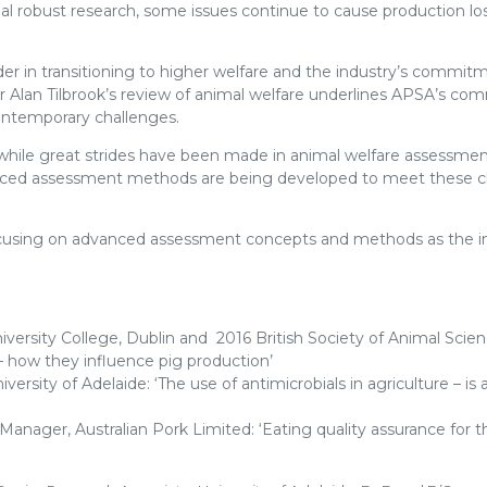
l robust research, some issues continue to cause production los
der in transitioning to higher welfare and the industry’s commit
sor Alan Tilbrook’s review of animal welfare underlines APSA’s c
ontemporary challenges.
, while great strides have been made in animal welfare assessme
advanced assessment methods are being developed to meet these 
 focusing on advanced assessment concepts and methods as the i
iversity College, Dublin and 2016 British Society of Animal Scie
 how they influence pig production’
ersity of Adelaide: ‘The use of antimicrobials in agriculture – is 
nager, Australian Pork Limited: ‘Eating quality assurance for t