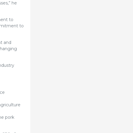
ses,” he
ment to
ommitment to
nt and
changing
ndustry
nce
agriculture
he pork