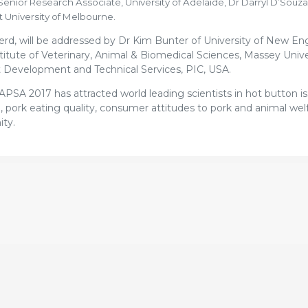
nior Research Associate, University of Adelaide, Dr Darryl D’Souza
 University of Melbourne.
d, will be addressed by Dr Kim Bunter of University of New En
nstitute of Veterinary, Animal & Biomedical Sciences, Massey Univ
t Development and Technical Services, PIC, USA.
APSA 2017 has attracted world leading scientists in hot button i
e, pork eating quality, consumer attitudes to pork and animal welf
ity.