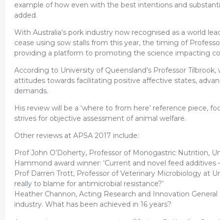
example of how even with the best intentions and substantia
added.
With Australia’s pork industry now recognised as a world lea
cease using sow stalls from this year, the timing of Profes
providing a platform to promoting the science impacting c
According to University of Queensland’s Professor Tilbrook
attitudes towards facilitating positive affective states, 
demands.
His review will be a ‘where to from here’ reference piece,
strives for objective assessment of animal welfare.
Other reviews at APSA 2017 include:
Prof John O’Doherty, Professor of Monogastric Nutrition, Un
Hammond award winner: ‘Current and novel feed additives –
Prof Darren Trott, Professor of Veterinary Microbiology at Univ
really to blame for antimicrobial resistance?’
Heather Channon, Acting Research and Innovation General Ma
industry. What has been achieved in 16 years?