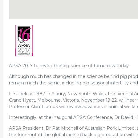
APSA 2017 to reveal the pig science of tomorrow today
Although much has changed in the science behind pig produ
remain much the same, including pig seasonal infertility and
First held in 1987 in Albury, New South Wales, the biennial A
Grand Hyatt, Melbourne, Victoria, November 19-22, will hear t
Professor Alan Tilbrook will review advances in animal welfar
Interestingly, at the inaugural APSA Conference, Dr David H
APSA President, Dr Pat Mitchell of Australian Pork Limited,
the forefront of the global race to back pig production with