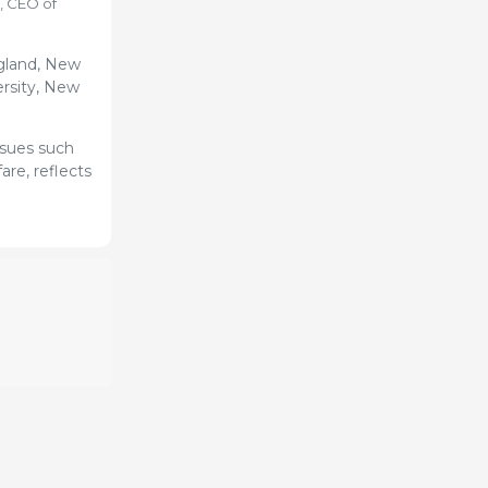
, CEO of
gland, New
ersity, New
ssues such
are, reflects