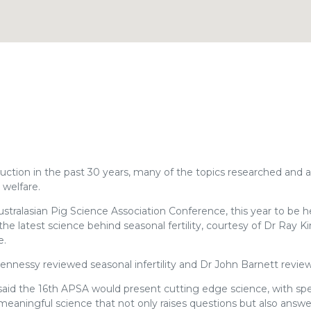
ction in the past 30 years, many of the topics researched and 
 welfare.
ustralasian Pig Science Association Conference, this year to be h
he latest science behind seasonal fertility, courtesy of Dr Ray K
e.
ennessy reviewed seasonal infertility and Dr John Barnett revie
 said the 16th APSA would present cutting edge science, with sp
 meaningful science that not only raises questions but also answ