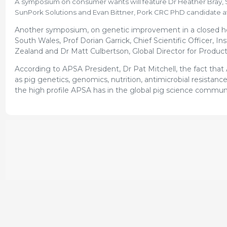
A symposium on consumer wants will feature Dr Heather Bray, Se
SunPork Solutions and Evan Bittner, Pork CRC PhD candidate at
Another symposium, on genetic improvement in a closed her
South Wales, Prof Dorian Garrick, Chief Scientific Officer, I
Zealand and Dr Matt Culbertson, Global Director for Produc
According to APSA President, Dr Pat Mitchell, the fact that 
as pig genetics, genomics, nutrition, antimicrobial resistanc
the high profile APSA has in the global pig science commun