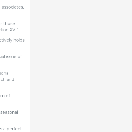
 associates,
or those
ion XVI’.
tively holds
al issue of
sonal
arch and
em of
 seasonal
s a perfect