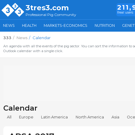
3tres3.com
211,
Real users
Professional Pig Community
NEWS
HEALTH
MARKETS-ECONOMICS
NUTRITION
GENET
333
News
Calendar
An agenda with all the events of the pig sector. You can sort the information to s
Outlook calendar with a single click.
Calendar
All
Europe
Latin America
North America
Asia
Oce