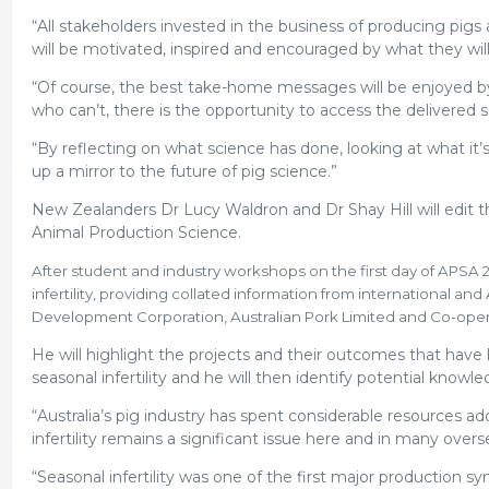
“All stakeholders invested in the business of producing pigs a
will be motivated, inspired and encouraged by what they wil
“Of course, the best take-home messages will be enjoyed by
who can’t, there is the opportunity to access the delivered
“By reflecting on what science has done, looking at what it’
up a mirror to the future of pig science.”
New Zealanders Dr Lucy Waldron and Dr Shay Hill will edit the
Animal Production Science.
After student and industry workshops on the first day of APSA 
infertility, providing collated information from international a
Development Corporation, Australian Pork Limited and Co-operat
He will highlight the projects and their outcomes that have 
seasonal infertility and he will then identify potential kn
“Australia’s pig industry has spent considerable resources a
infertility remains a significant issue here and in many overs
“Seasonal infertility was one of the first major production