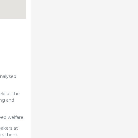
analysed
eld at the
ing and
wed welfare.
eakers at
ers them.