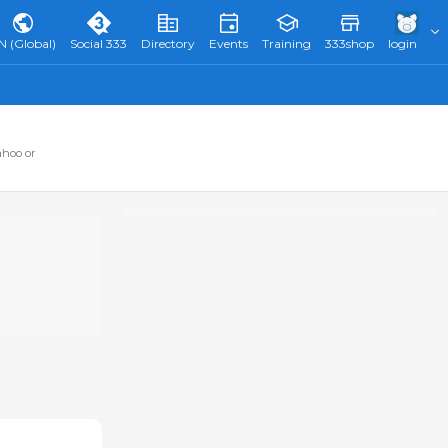
N (Global)
Social 333
Directory
Events
Training
333shop
login
ahoo or