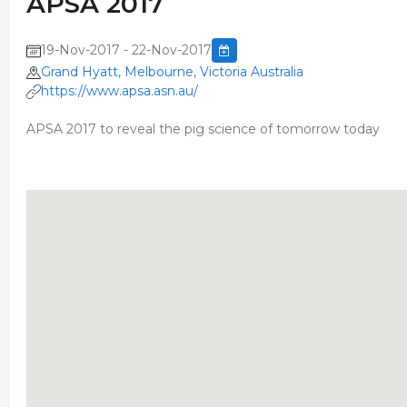
APSA 2017
19-Nov-2017 - 22-Nov-2017
Grand Hyatt, Melbourne, Victoria Australia
https://www.apsa.asn.au/
APSA 2017 to reveal the pig science of tomorrow today