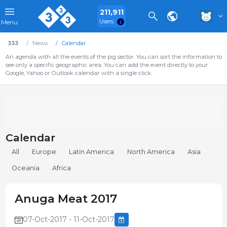
211,911
Users
Menu
333
News
Calendar
An agenda with all the events of the pig sector. You can sort the information to
see only a specific geographic area. You can add the event directly to your
Google, Yahoo or Outlook calendar with a single click.
Calendar
All
Europe
Latin America
North America
Asia
Oceania
Africa
Anuga Meat 2017
07-Oct-2017 - 11-Oct-2017