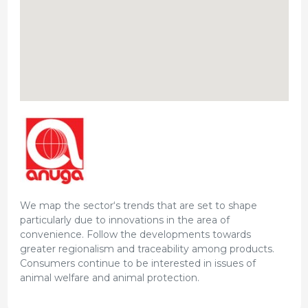
We map the sector‘s trends that are set to shape
particularly due to innovations in the area of
convenience. Follow the developments towards
greater regionalism and traceability among products.
Consumers continue to be interested in issues of
animal welfare and animal protection.