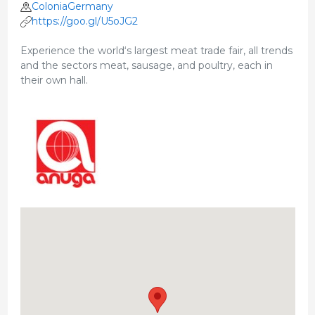
ColoniaGermany
https://goo.gl/U5oJG2
Experience the world‘s largest meat trade fair, all trends
and the sectors meat, sausage, and poultry, each in
their own hall.