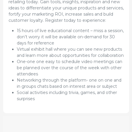
retailing today. Gain tools, insights, inspiration and new
ideas to differentiate your unique products and services,
fortify your marketing ROI, increase sales and build
customer loyalty. Register today to experience:
15 hours of live educational content – miss a session,
don’t worry it will be available on-demand for 30
days for reference
Virtual exhibit hall where you can see new products
and learn more about opportunities for collaboration
One-one one easy to schedule video meetings can
be planned over the course of the week with other
attendees
Networking through the platform- one on one and
in groups chats based on interest area or subject
Social activities including trivia, games, and other
surprises