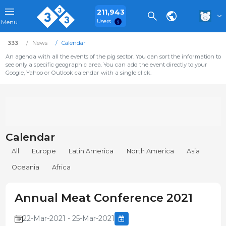
211,943
Users
Menu
333
News
Calendar
An agenda with all the events of the pig sector. You can sort the information to
see only a specific geographic area. You can add the event directly to your
Google, Yahoo or Outlook calendar with a single click.
Calendar
All
Europe
Latin America
North America
Asia
Oceania
Africa
Annual Meat Conference 2021
22-Mar-2021 - 25-Mar-2021