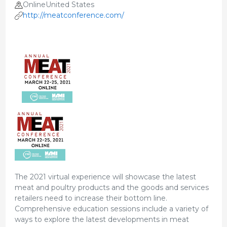
OnlineUnited States
http://meatconference.com/
The 2021 virtual experience will showcase the latest
meat and poultry products and the goods and services
retailers need to increase their bottom line.
Comprehensive education sessions include a variety of
ways to explore the latest developments in meat