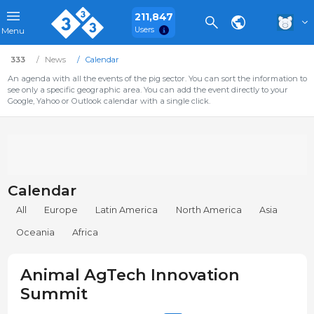
211,847
Users
Menu
333
News
Calendar
An agenda with all the events of the pig sector. You can sort the information to
see only a specific geographic area. You can add the event directly to your
Google, Yahoo or Outlook calendar with a single click.
Calendar
All
Europe
Latin America
North America
Asia
Oceania
Africa
Animal AgTech Innovation
Summit