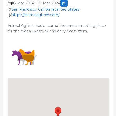
18-Mar-2024 - 19-Mar-2024
San Francisco, CaliforniaUnited States
https://animalagtech.com/
Animal AgTech has become the annual meeting place
for the global livestock and dairy ecosystem.