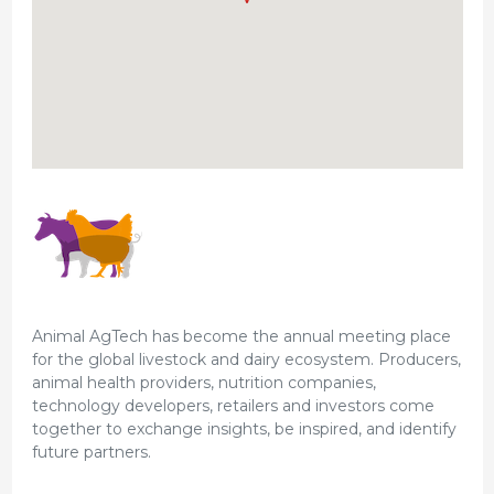
Animal AgTech has become the annual meeting place
for the global livestock and dairy ecosystem. Producers,
animal health providers, nutrition companies,
technology developers, retailers and investors come
together to exchange insights, be inspired, and identify
future partners.