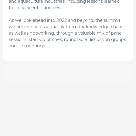
and aquaculture industries, including lessons learned
from adjacent industries.
As we look ahead into 2022 and beyond, the summit
will provide an essential platform for knowledge-sharing
as well as networking, through a valuable mix of panel
sessions, start-up pitches, roundtable discussion groups
and 1-1 meetings.