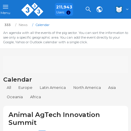
211,943
Users
Menu
333
News
Calendar
An agenda with all the events of the pig sector. You can sort the information to
see only a specific geographic area. You can add the event directly to your
Google, Yahoo or Outlook calendar with a single click.
Calendar
All
Europe
Latin America
North America
Asia
Oceania
Africa
Animal AgTech Innovation
Summit