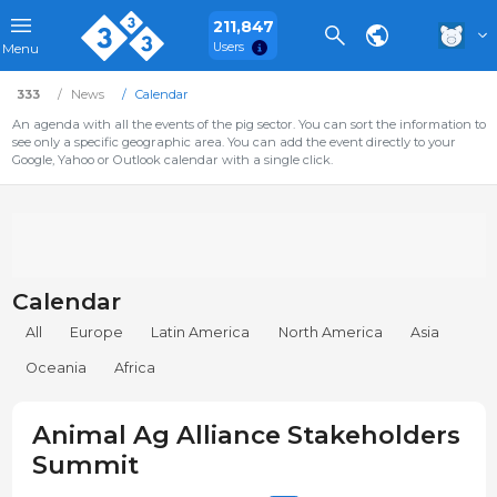
211,847
Users
Menu
333
News
Calendar
An agenda with all the events of the pig sector. You can sort the information to
see only a specific geographic area. You can add the event directly to your
Google, Yahoo or Outlook calendar with a single click.
Calendar
All
Europe
Latin America
North America
Asia
Oceania
Africa
Animal Ag Alliance Stakeholders
Summit