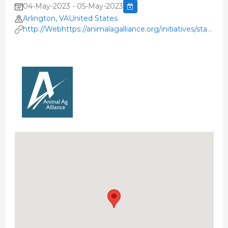
04-May-2023 - 05-May-2023
Arlington, VAUnited States
http://Webhttps://animalagalliance.org/initiatives/stakehol
summit/'