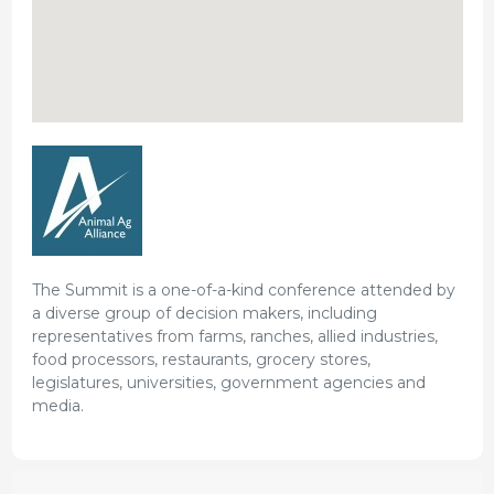
The Summit is a one-of-a-kind conference attended by
a diverse group of decision makers, including
representatives from farms, ranches, allied industries,
food processors, restaurants, grocery stores,
legislatures, universities, government agencies and
media.