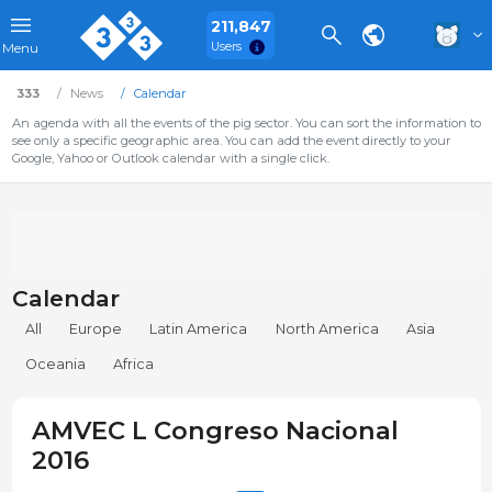
211,847
Users
Menu
333
News
Calendar
An agenda with all the events of the pig sector. You can sort the information to
see only a specific geographic area. You can add the event directly to your
Google, Yahoo or Outlook calendar with a single click.
Calendar
All
Europe
Latin America
North America
Asia
Oceania
Africa
AMVEC L Congreso Nacional
2016