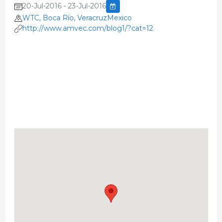
20-Jul-2016 - 23-Jul-2016
WTC, Boca Río, VeracruzMexico
http://www.amvec.com/blog1/?cat=12